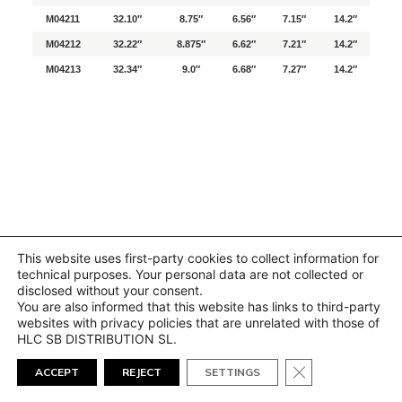
M04211
32.10″
8.75″
6.56″
7.15″
14.2″
M04212
32.22″
8.875″
6.62″
7.21″
14.2″
M04213
32.34″
9.0″
6.68″
7.27″
14.2″
This website uses first-party cookies to collect information for
technical purposes. Your personal data are not collected or
disclosed without your consent.
You are also informed that this website has links to third-party
websites with privacy policies that are unrelated with those of
HLC SB DISTRIBUTION SL.
Close GDPR Cook
ACCEPT
REJECT
SETTINGS