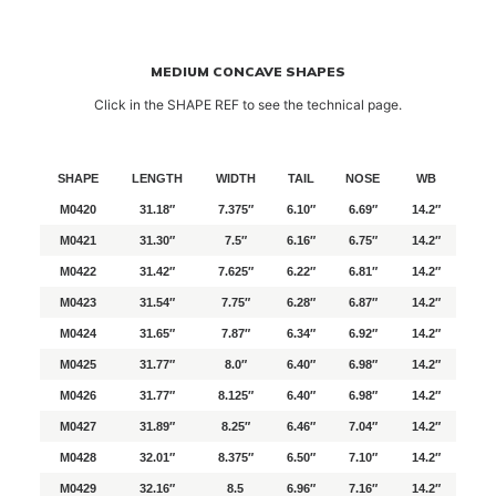
MEDIUM CONCAVE SHAPES
Click in the SHAPE REF to see the technical page.
SHAPE
LENGTH
WIDTH
TAIL
NOSE
WB
M0420
31.18″
7.375″
6.10″
6.69″
14.2″
M0421
31.30″
7.5″
6.16″
6.75″
14.2″
M0422
31.42″
7.625″
6.22″
6.81″
14.2″
M0423
31.54″
7.75″
6.28″
6.87″
14.2″
M0424
31.65″
7.87″
6.34″
6.92″
14.2″
M0425
31.77″
8.0″
6.40″
6.98″
14.2″
M0426
31.77″
8.125″
6.40″
6.98″
14.2″
M0427
31.89″
8.25″
6.46″
7.04″
14.2″
M0428
32.01″
8.375″
6.50″
7.10″
14.2″
M0429
32.16″
8.5
6.96″
7.16″
14.2″