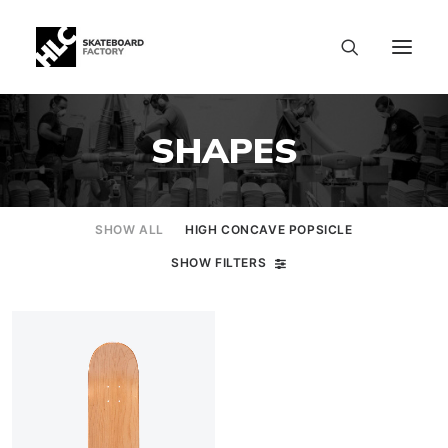
SHAPES
SHOW ALL
HIGH CONCAVE POPSICLE
SHOW FILTERS
SIZE CHART