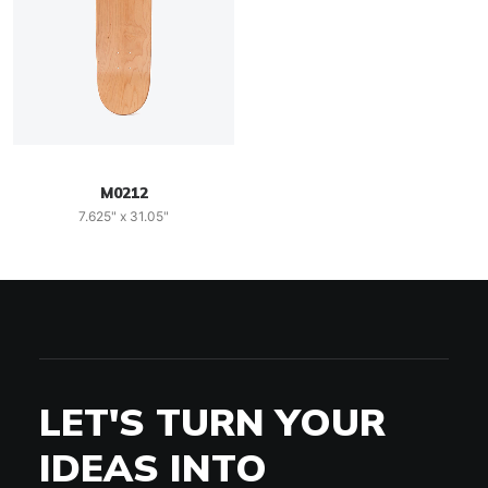
M0212
7.625" x 31.05"
LET'S TURN YOUR
IDEAS INTO