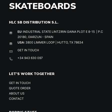
SKATEBOARDS
HLC SB DISTRIBUTION S.L.
EU:
INDUSTRIAL STATE LINTZIRIN GAINA PLOT E 8-15 | P.C
20180, OIARZUN - SPAIN
USA:
3800 LIMMER LOOP | HUTTO, TX 78634
GET IN TOUCH
+34 943 630 097
LET'S WORK TOGETHER
GET IN TOUCH
QUOTE ORDER
ABOUT US
CONTACT