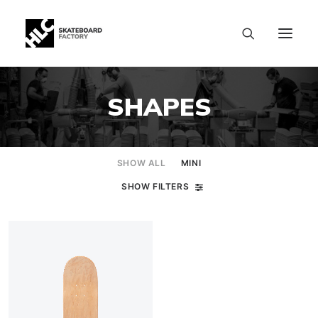
SHAPES
SHOW ALL
MINI
SHOW FILTERS
SIZE CHART