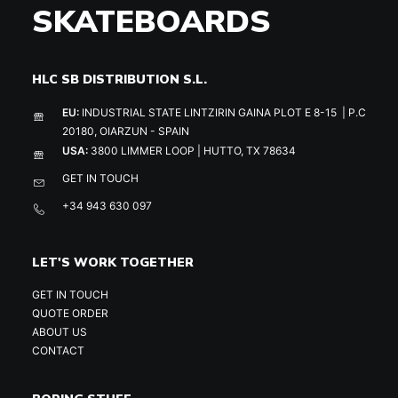
SKATEBOARDS
HLC SB DISTRIBUTION S.L.
EU:
INDUSTRIAL STATE LINTZIRIN GAINA PLOT E 8-15 | P.C
20180, OIARZUN - SPAIN
USA:
3800 LIMMER LOOP | HUTTO, TX 78634
GET IN TOUCH
+34 943 630 097
LET'S WORK TOGETHER
GET IN TOUCH
QUOTE ORDER
ABOUT US
CONTACT