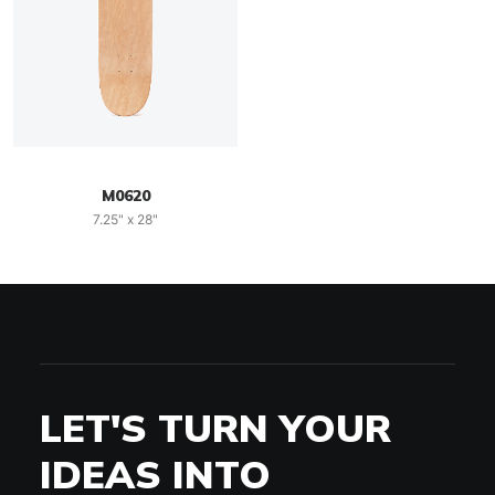
M0620
7.25" x 28"
LET'S TURN YOUR
IDEAS INTO