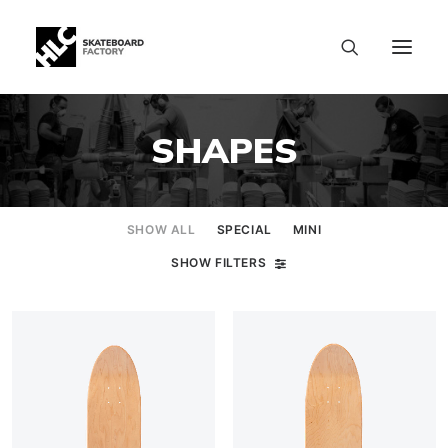
SHAPES
SHOW ALL
SPECIAL
MINI
SHOW FILTERS
SIZE CHART