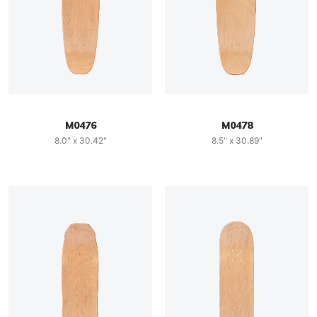
M0476
M0478
8.0" x 30.42"
8.5" x 30.89"