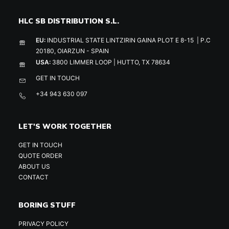
HLC SB DISTRIBUTION S.L.
EU:
INDUSTRIAL STATE LINTZIRIN GAINA PLOT E 8-15 | P.C
20180, OIARZUN - SPAIN
USA:
3800 LIMMER LOOP | HUTTO, TX 78634
GET IN TOUCH
+34 943 630 097
LET'S WORK TOGETHER
GET IN TOUCH
QUOTE ORDER
ABOUT US
CONTACT
BORING STUFF
PRIVACY POLICY