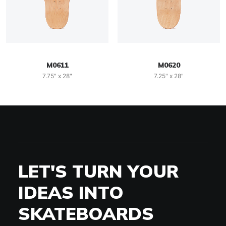
M0611
M0620
7.75" x 28"
7.25" x 28"
LET'S TURN YOUR
IDEAS INTO
SKATEBOARDS