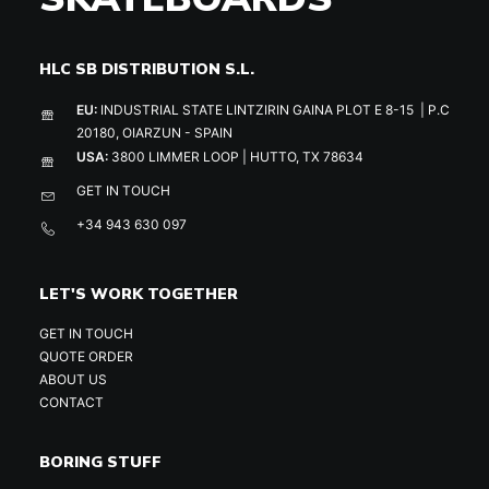
HLC SB DISTRIBUTION S.L.
EU:
INDUSTRIAL STATE LINTZIRIN GAINA PLOT E 8-15 | P.C
20180, OIARZUN - SPAIN
USA:
3800 LIMMER LOOP | HUTTO, TX 78634
GET IN TOUCH
+34 943 630 097
LET'S WORK TOGETHER
GET IN TOUCH
QUOTE ORDER
ABOUT US
CONTACT
BORING STUFF