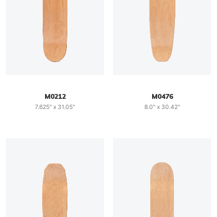
M0212
M0476
7.625" x 31.05"
8.0" x 30.42"