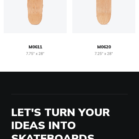
M0611
M0620
7.75" x 28"
7.25" x 28"
LET'S TURN YOUR
IDEAS INTO
SKATEBOARDS