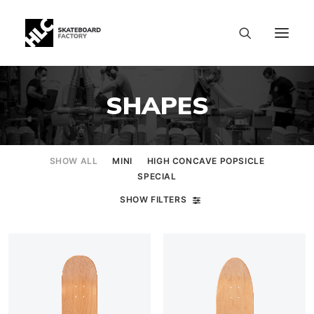
SHAPES
SHOW ALL
MINI
HIGH CONCAVE POPSICLE
SPECIAL
SHOW FILTERS
SIZE CHART