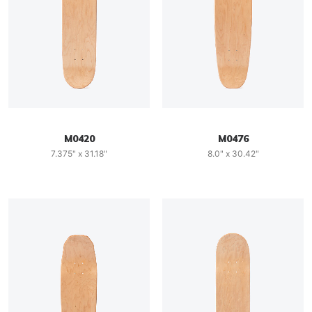
M0420
M0476
7.375" x 31.18"
8.0" x 30.42"