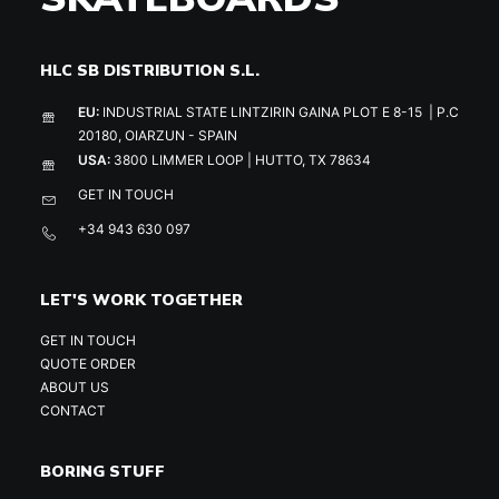
HLC SB DISTRIBUTION S.L.
EU:
INDUSTRIAL STATE LINTZIRIN GAINA PLOT E 8-15 | P.C
20180, OIARZUN - SPAIN
USA:
3800 LIMMER LOOP | HUTTO, TX 78634
GET IN TOUCH
+34 943 630 097
LET'S WORK TOGETHER
GET IN TOUCH
QUOTE ORDER
ABOUT US
CONTACT
BORING STUFF