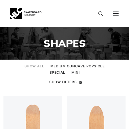
SHAPES
SHOW ALL
MEDIUM CONCAVE POPSICLE
SPECIAL
MINI
SHOW FILTERS
SIZE CHART