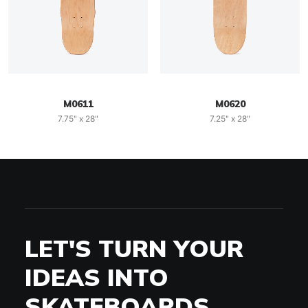
M0611
M0620
7.75" x 28"
7.25" x 28"
LET'S TURN YOUR
IDEAS INTO
SKATEBOARDS