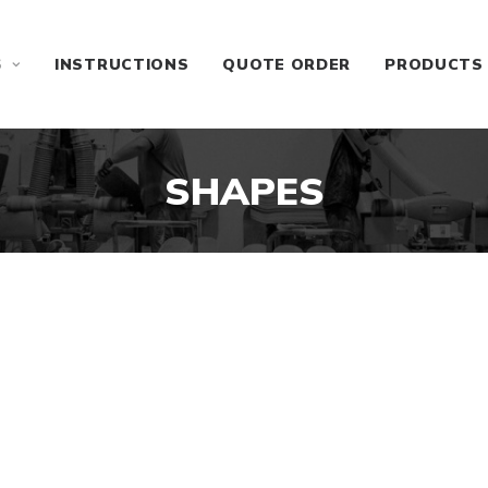
S
INSTRUCTIONS
QUOTE ORDER
PRODUCTS
SHAPES