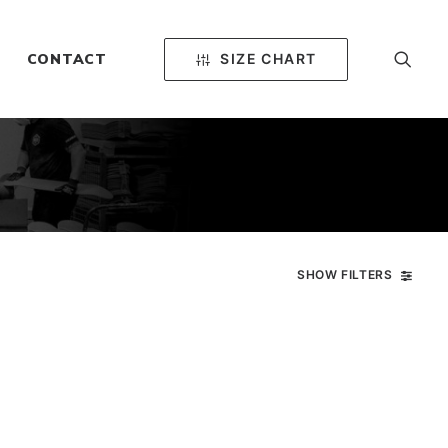
SIZE CHART
CONTACT
SHOW FILTERS