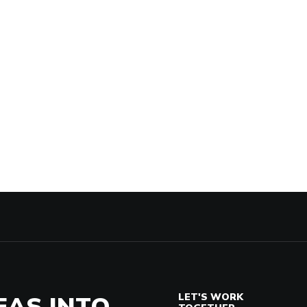
EAS INTO
LET'S WORK