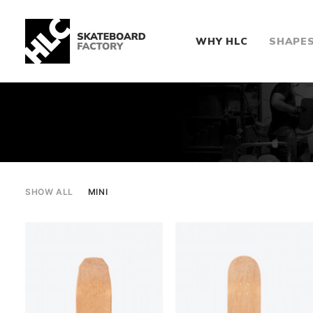
WHY HLC
SHAPE
SHOW ALL
MINI