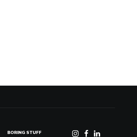
BORING STUFF