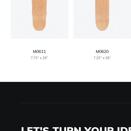
M0611
M0620
7.75" x 28"
7.25" x 28"
LET'S TURN YOUR ID