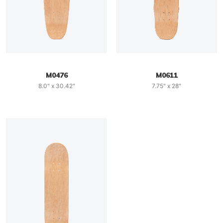
M0476
M0611
8.0" x 30.42"
7.75" x 28"