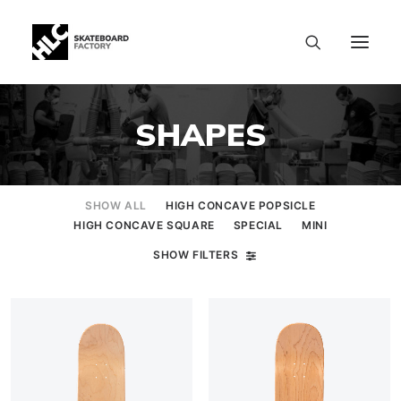
SHAPES
SHOW ALL
HIGH CONCAVE POPSICLE
HIGH CONCAVE SQUARE
SPECIAL
MINI
SHOW FILTERS
SIZE CHART