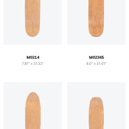
M0214
M02365
7.87" x 31.32"
8.0" x 31.41"