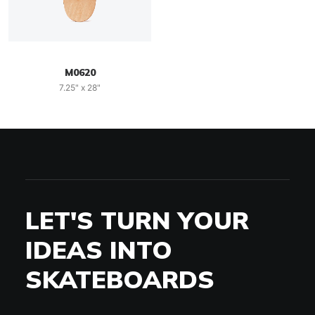
M0620
7.25" x 28"
LET'S TURN YOUR
IDEAS INTO
SKATEBOARDS