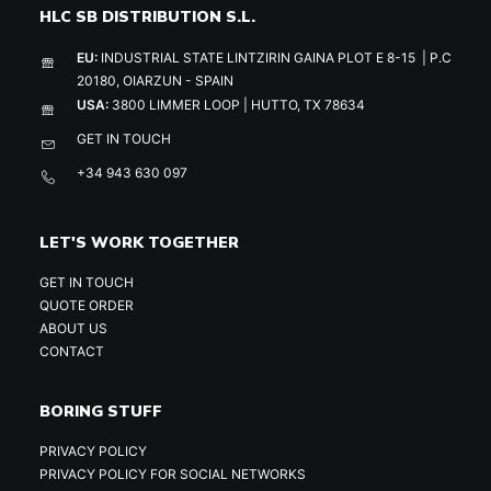
HLC SB DISTRIBUTION S.L.
EU:
INDUSTRIAL STATE LINTZIRIN GAINA PLOT E 8-15 | P.C
20180, OIARZUN - SPAIN
USA:
3800 LIMMER LOOP | HUTTO, TX 78634
GET IN TOUCH
+34 943 630 097
LET'S WORK TOGETHER
GET IN TOUCH
QUOTE ORDER
ABOUT US
CONTACT
BORING STUFF
PRIVACY POLICY
PRIVACY POLICY FOR SOCIAL NETWORKS