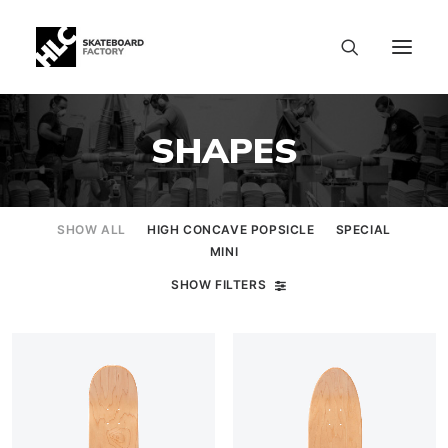
SHAPES
SHOW ALL
HIGH CONCAVE POPSICLE
SPECIAL
MINI
SHOW FILTERS
SIZE CHART