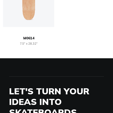
M0614
7.5" x 28.32"
LET'S TURN YOUR
IDEAS INTO
SKATEBOARDS