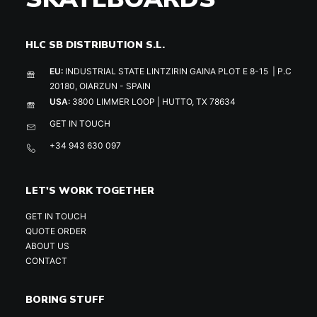
HLC SB DISTRIBUTION S.L.
EU:
INDUSTRIAL STATE LINTZIRIN GAINA PLOT E 8-15 | P.C
20180, OIARZUN - SPAIN
USA:
3800 LIMMER LOOP | HUTTO, TX 78634
GET IN TOUCH
+34 943 630 097
LET'S WORK TOGETHER
GET IN TOUCH
QUOTE ORDER
ABOUT US
CONTACT
BORING STUFF