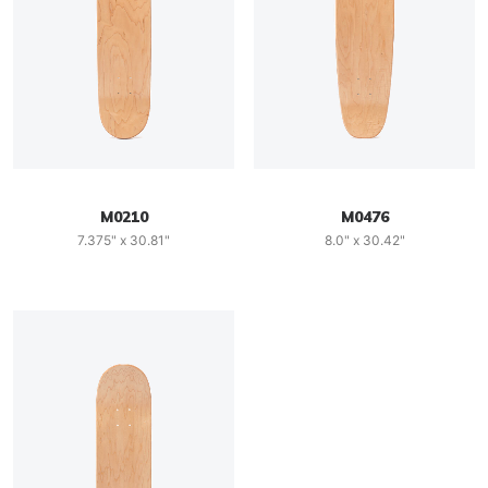
M0210
M0476
7.375" x 30.81"
8.0" x 30.42"