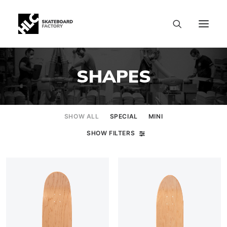
SHAPES
SHOW ALL
SPECIAL
MINI
SHOW FILTERS
SIZE CHART