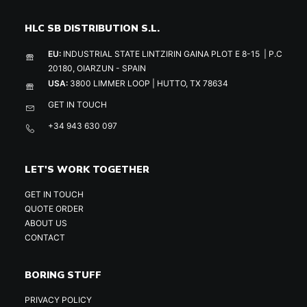
HLC SB DISTRIBUTION S.L.
EU:
INDUSTRIAL STATE LINTZIRIN GAINA PLOT E 8-15 | P.C
20180, OIARZUN - SPAIN
USA:
3800 LIMMER LOOP | HUTTO, TX 78634
GET IN TOUCH
+34 943 630 097
LET'S WORK TOGETHER
GET IN TOUCH
QUOTE ORDER
ABOUT US
CONTACT
BORING STUFF
PRIVACY POLICY