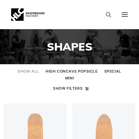
SHAPES
SHOW ALL
HIGH CONCAVE POPSICLE
SPECIAL
MINI
SHOW FILTERS
SIZE CHART