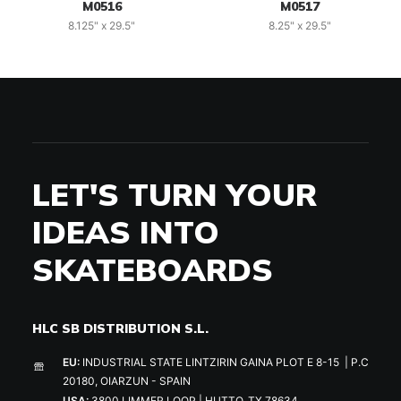
M0516
M0517
8.125" x 29.5"
8.25" x 29.5"
LET'S TURN YOUR
IDEAS INTO
SKATEBOARDS
HLC SB DISTRIBUTION S.L.
EU:
INDUSTRIAL STATE LINTZIRIN GAINA PLOT E 8-15 | P.C
20180, OIARZUN - SPAIN
USA:
3800 LIMMER LOOP | HUTTO, TX 78634