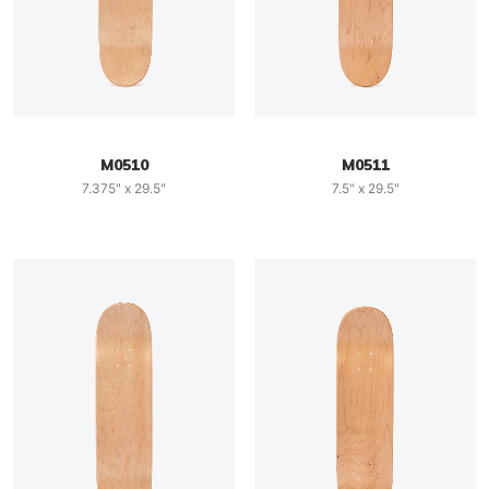
M0510
M0511
7.375" x 29.5"
7.5" x 29.5"