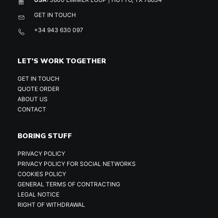
GET IN TOUCH
+34 943 630 097
LET'S WORK TOGETHER
GET IN TOUCH
QUOTE ORDER
ABOUT US
CONTACT
BORING STUFF
PRIVACY POLICY
PRIVACY POLICY FOR SOCIAL NETWORKS
COOKIES POLICY
GENERAL TERMS OF CONTRACTING
LEGAL NOTICE
RIGHT OF WITHDRAWAL