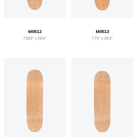
M0512
M0513
7.625" x 29.5"
7.75" x 29.5"