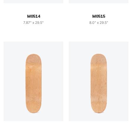
M0514
M0515
7.87" x 29.5"
8.0" x 29.5"