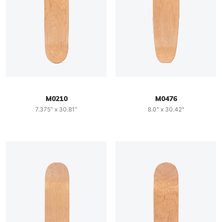
M0210
M0476
7.375" x 30.81"
8.0" x 30.42"