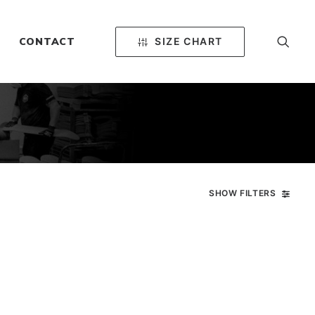
SIZE CHART
CONTACT
SHOW FILTERS