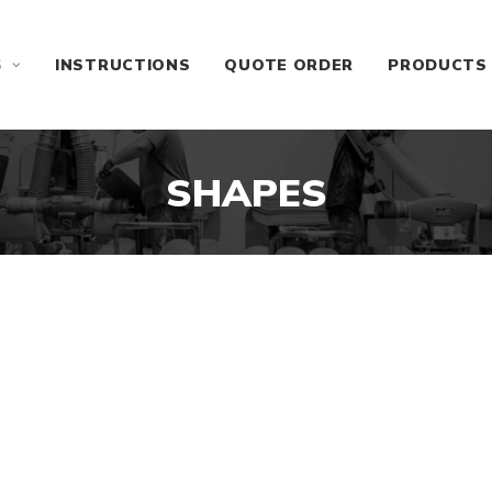
S
INSTRUCTIONS
QUOTE ORDER
PRODUCTS
SHAPES