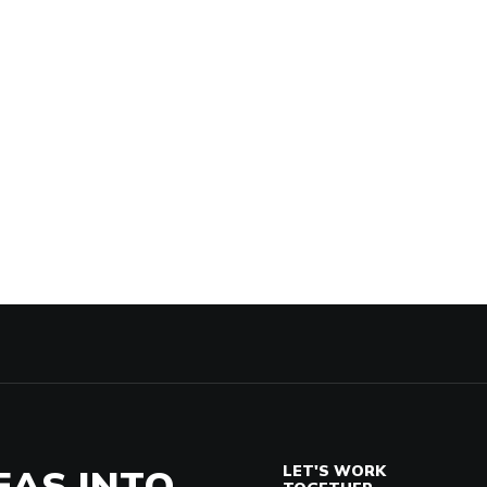
EAS INTO
LET'S WORK