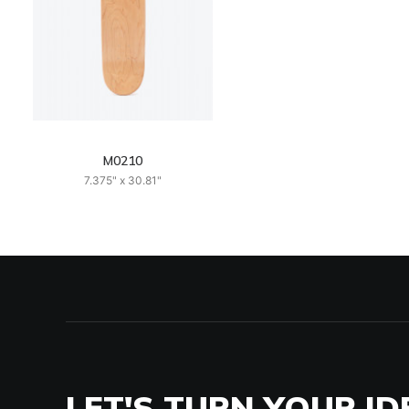
M0210
7.375" x 30.81"
LET'S TURN YOUR ID