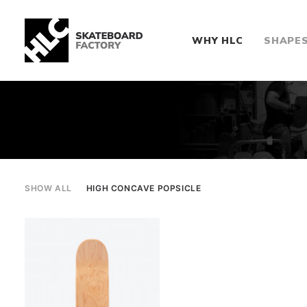
WHY HLC
SHAPE
SHOW ALL
HIGH CONCAVE POPSICLE