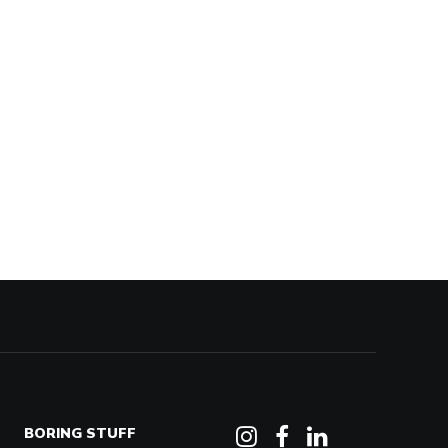
BORING STUFF