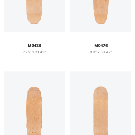
M0423
M0476
7.75" x 31.42"
8.0" x 30.42"