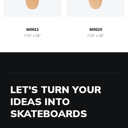
M0611
M0620
7.75" x 28"
7.25" x 28"
LET'S TURN YOUR
IDEAS INTO
SKATEBOARDS