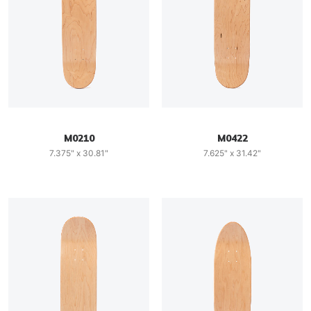
M0210
M0422
7.375" x 30.81"
7.625" x 31.42"