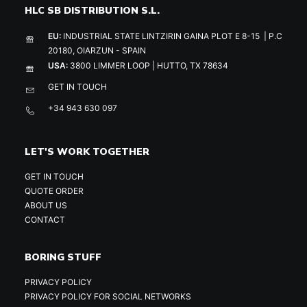
HLC SB DISTRIBUTION S.L.
EU:
INDUSTRIAL STATE LINTZIRIN GAINA PLOT E 8-15 | P.C
20180, OIARZUN - SPAIN
USA:
3800 LIMMER LOOP | HUTTO, TX 78634
GET IN TOUCH
+34 943 630 097
LET'S WORK TOGETHER
GET IN TOUCH
QUOTE ORDER
ABOUT US
CONTACT
BORING STUFF
PRIVACY POLICY
PRIVACY POLICY FOR SOCIAL NETWORKS