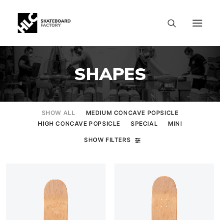
SHAPES
SHOW ALL
MEDIUM CONCAVE POPSICLE
HIGH CONCAVE POPSICLE
SPECIAL
MINI
SHOW FILTERS
SIZE CHART