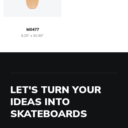
M0477
8.25" x 30.65"
LET'S TURN YOUR
IDEAS INTO
SKATEBOARDS