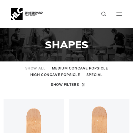
SHAPES
SHOW ALL
MEDIUM CONCAVE POPSICLE
HIGH CONCAVE POPSICLE
SPECIAL
SHOW FILTERS
SIZE CHART