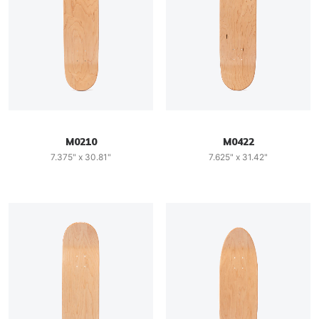
M0210
M0422
7.375" x 30.81"
7.625" x 31.42"