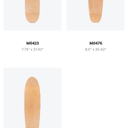
M0423
M0476
7.75" x 31.42"
8.0" x 30.42"