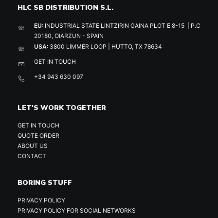
HLC SB DISTRIBUTION S.L.
EU:
INDUSTRIAL STATE LINTZIRIN GAINA PLOT E 8-15 | P.C
20180, OIARZUN - SPAIN
USA:
3800 LIMMER LOOP | HUTTO, TX 78634
GET IN TOUCH
+34 943 630 097
LET'S WORK TOGETHER
GET IN TOUCH
QUOTE ORDER
ABOUT US
CONTACT
BORING STUFF
PRIVACY POLICY
PRIVACY POLICY FOR SOCIAL NETWORKS