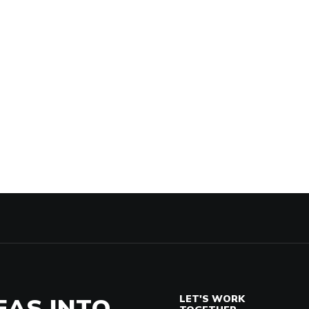
EAS INTO
LET'S WORK