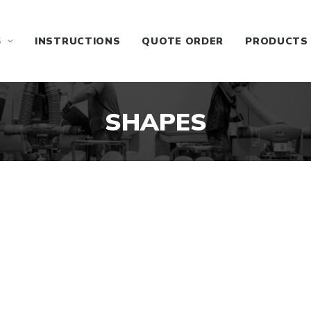
S
INSTRUCTIONS
QUOTE ORDER
PRODUCTS
SHAPES