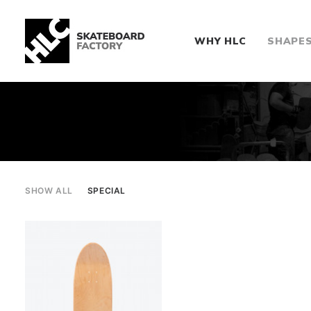
WHY HLC
SHAPE
SHOW ALL
SPECIAL