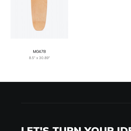
M0478
8.5" x 30.89"
LET'S TURN YOUR ID