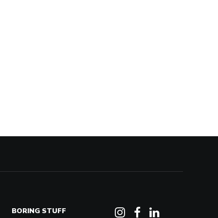
BORING STUFF