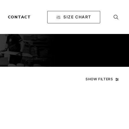
SIZE CHART
CONTACT
SHOW FILTERS