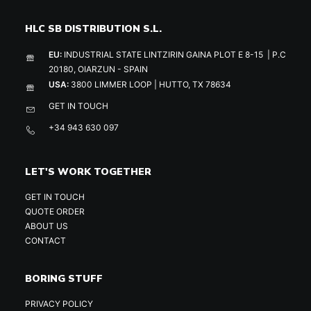
HLC SB DISTRIBUTION S.L.
EU:
INDUSTRIAL STATE LINTZIRIN GAINA PLOT E 8-15 | P.C
20180, OIARZUN - SPAIN
USA:
3800 LIMMER LOOP | HUTTO, TX 78634
GET IN TOUCH
+34 943 630 097
LET'S WORK TOGETHER
GET IN TOUCH
QUOTE ORDER
ABOUT US
CONTACT
BORING STUFF
PRIVACY POLICY