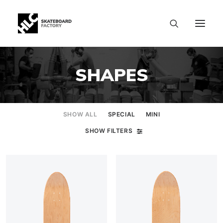
SHAPES
SHOW ALL
SPECIAL
MINI
SHOW FILTERS
SIZE CHART