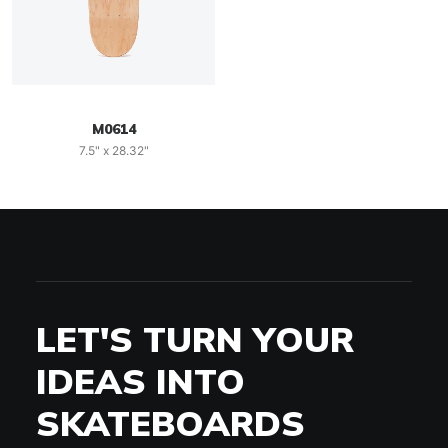
M0614
7.5" x 28.32"
LET'S TURN YOUR
IDEAS INTO
SKATEBOARDS