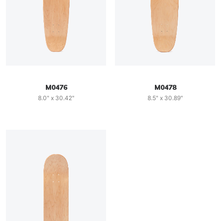
M0476
M0478
8.0" x 30.42"
8.5" x 30.89"