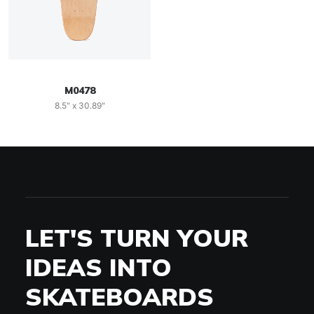
M0478
8.5" x 30.89"
LET'S TURN YOUR
IDEAS INTO
SKATEBOARDS