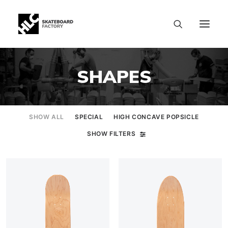
SHAPES
SHOW ALL
SPECIAL
HIGH CONCAVE POPSICLE
SHOW FILTERS
SIZE CHART