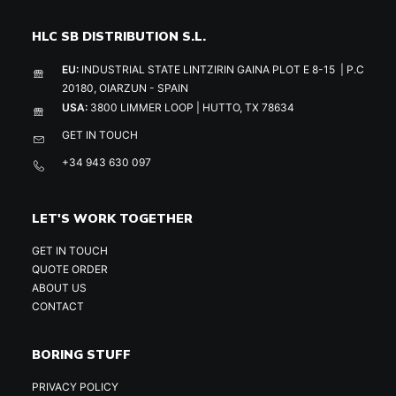
HLC SB DISTRIBUTION S.L.
EU:
INDUSTRIAL STATE LINTZIRIN GAINA PLOT E 8-15 | P.C
20180, OIARZUN - SPAIN
USA:
3800 LIMMER LOOP | HUTTO, TX 78634
GET IN TOUCH
+34 943 630 097
LET'S WORK TOGETHER
GET IN TOUCH
QUOTE ORDER
ABOUT US
CONTACT
BORING STUFF
PRIVACY POLICY