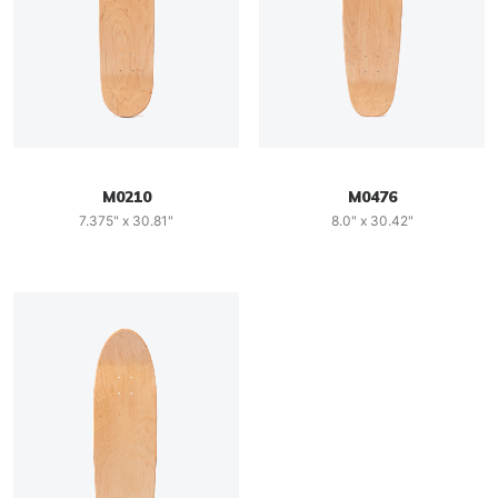
M0210
M0476
7.375" x 30.81"
8.0" x 30.42"