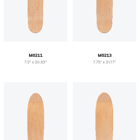
M0211
M0213
7.5" x 30.93"
7.75" x 31.17"