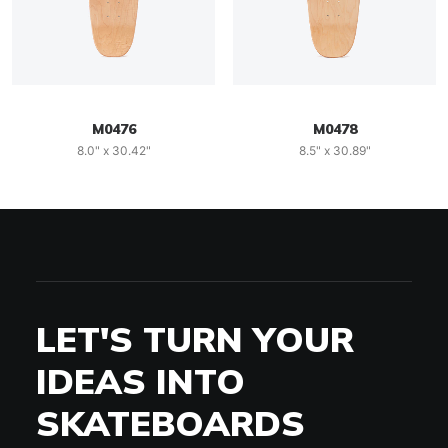
M0476
M0478
8.0" x 30.42"
8.5" x 30.89"
LET'S TURN YOUR
IDEAS INTO
SKATEBOARDS