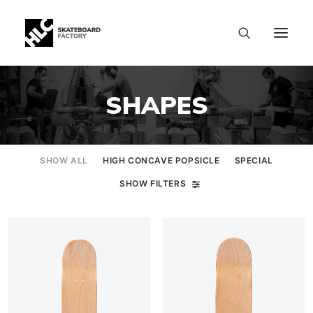
SHAPES
SHOW ALL
HIGH CONCAVE POPSICLE
SPECIAL
SHOW FILTERS
SIZE CHART