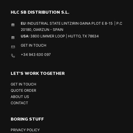
HLC SB DISTRIBUTION S.L.
EU:
INDUSTRIAL STATE LINTZIRIN GAINA PLOT E 8-15 | P.C
20180, OIARZUN - SPAIN
USA:
3800 LIMMER LOOP | HUTTO, TX 78634
GET IN TOUCH
+34 943 630 097
LET'S WORK TOGETHER
GET IN TOUCH
QUOTE ORDER
ABOUT US
CONTACT
BORING STUFF
PRIVACY POLICY