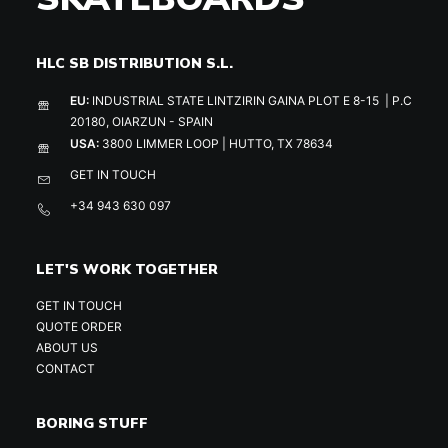
HLC SB DISTRIBUTION S.L.
EU:
INDUSTRIAL STATE LINTZIRIN GAINA PLOT E 8-15 | P.C
20180, OIARZUN - SPAIN
USA:
3800 LIMMER LOOP | HUTTO, TX 78634
GET IN TOUCH
+34 943 630 097
LET'S WORK TOGETHER
GET IN TOUCH
QUOTE ORDER
ABOUT US
CONTACT
BORING STUFF