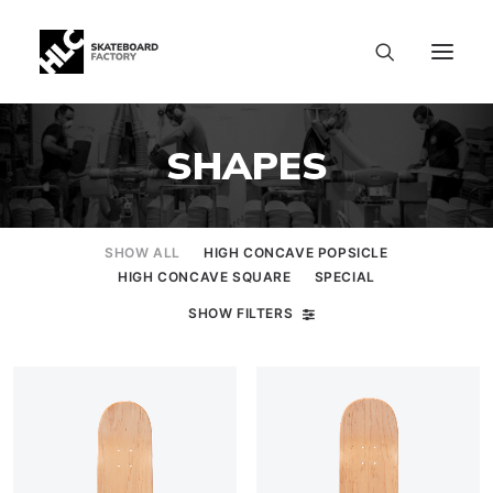
SHAPES
SHOW ALL
HIGH CONCAVE POPSICLE
HIGH CONCAVE SQUARE
SPECIAL
SHOW FILTERS
SIZE CHART