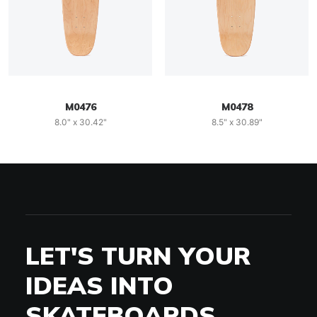
M0476
M0478
8.0" x 30.42"
8.5" x 30.89"
LET'S TURN YOUR
IDEAS INTO
SKATEBOARDS