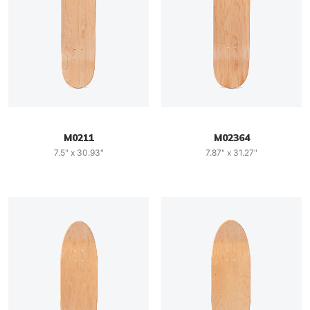
M0211
M02364
7.5" x 30.93"
7.87" x 31.27"