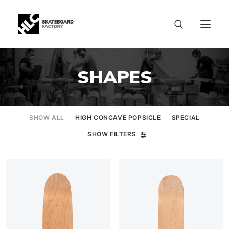
SHAPES
SHOW ALL
HIGH CONCAVE POPSICLE
SPECIAL
SHOW FILTERS
SIZE CHART