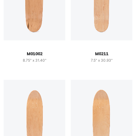
M01002
M0211
8.75" x 31.40"
7.5" x 30.93"