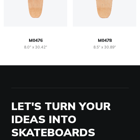
M0476
M0478
8.0" x 30.42"
8.5" x 30.89"
LET'S TURN YOUR
IDEAS INTO
SKATEBOARDS