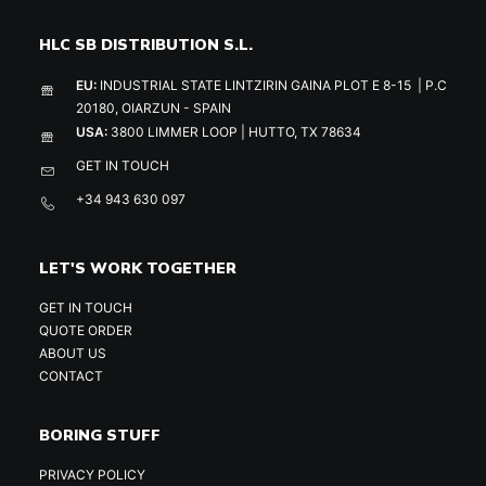
HLC SB DISTRIBUTION S.L.
EU:
INDUSTRIAL STATE LINTZIRIN GAINA PLOT E 8-15 | P.C
20180, OIARZUN - SPAIN
USA:
3800 LIMMER LOOP | HUTTO, TX 78634
GET IN TOUCH
+34 943 630 097
LET'S WORK TOGETHER
GET IN TOUCH
QUOTE ORDER
ABOUT US
CONTACT
BORING STUFF
PRIVACY POLICY