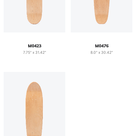
M0423
M0476
7.75" x 31.42"
8.0" x 30.42"