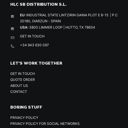
HLC SB DISTRIBUTION S.L.
EU:
INDUSTRIAL STATE LINTZIRIN GAINA PLOT E 8-15 | P.C
20180, OIARZUN - SPAIN
USA:
3800 LIMMER LOOP | HUTTO, TX 78634
GET IN TOUCH
+34 943 630 097
LET'S WORK TOGETHER
GET IN TOUCH
QUOTE ORDER
ABOUT US
CONTACT
BORING STUFF
PRIVACY POLICY
PRIVACY POLICY FOR SOCIAL NETWORKS