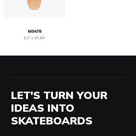
M0478
8.5" x 30.89"
LET'S TURN YOUR
IDEAS INTO
SKATEBOARDS