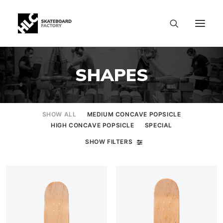
SHAPES
SHOW ALL
MEDIUM CONCAVE POPSICLE
HIGH CONCAVE POPSICLE
SPECIAL
SHOW FILTERS
SIZE CHART