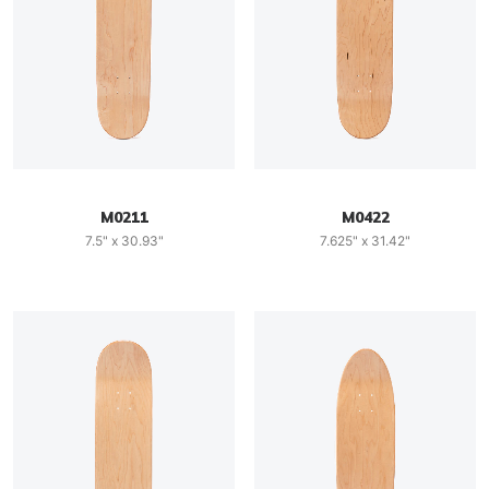
M0211
M0422
7.5" x 30.93"
7.625" x 31.42"