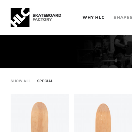
WHY HLC
SHAPE
SHOW ALL
SPECIAL