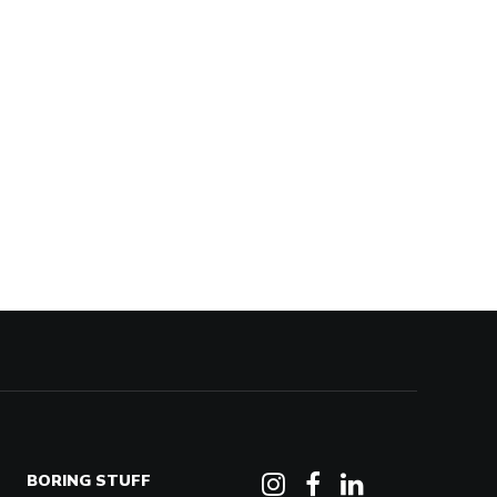
BORING STUFF