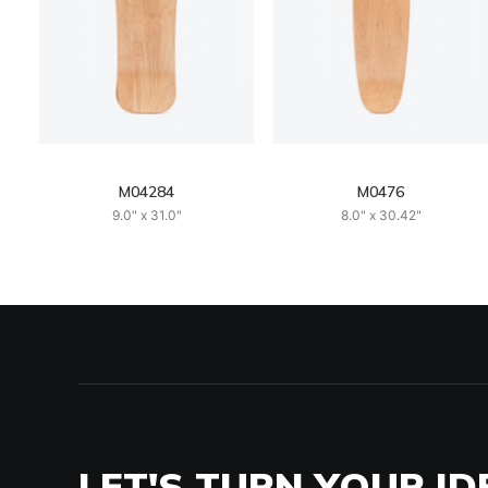
M04284
M0476
9.0" x 31.0"
8.0" x 30.42"
LET'S TURN YOUR ID