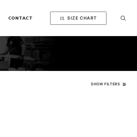
SIZE CHART
CONTACT
SHOW FILTERS