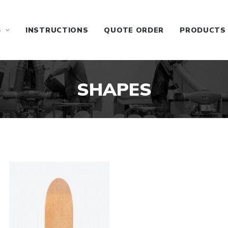
S
INSTRUCTIONS
QUOTE ORDER
PRODUCTS
SHAPES