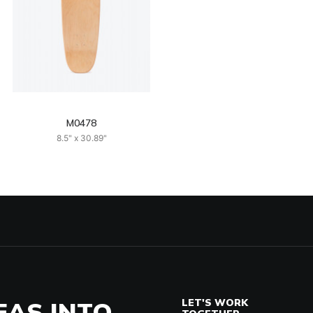
M0478
8.5" x 30.89"
EAS INTO
LET'S WORK