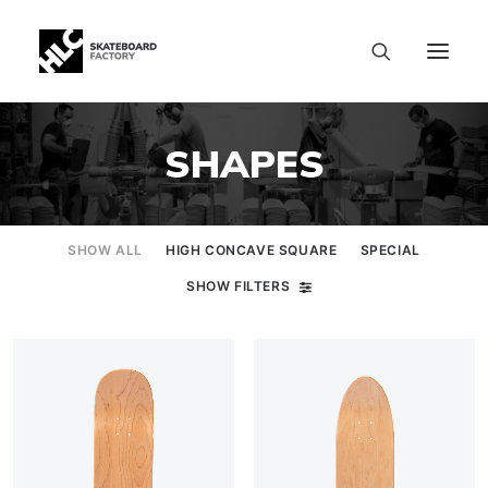
SHAPES
SHOW ALL
HIGH CONCAVE SQUARE
SPECIAL
SHOW FILTERS
SIZE CHART