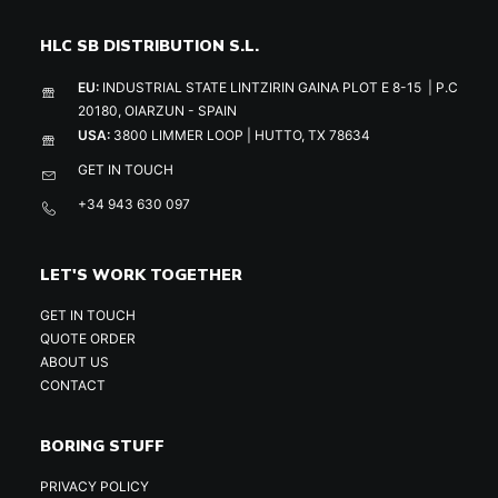
HLC SB DISTRIBUTION S.L.
EU:
INDUSTRIAL STATE LINTZIRIN GAINA PLOT E 8-15 | P.C
20180, OIARZUN - SPAIN
USA:
3800 LIMMER LOOP | HUTTO, TX 78634
GET IN TOUCH
+34 943 630 097
LET'S WORK TOGETHER
GET IN TOUCH
QUOTE ORDER
ABOUT US
CONTACT
BORING STUFF
PRIVACY POLICY