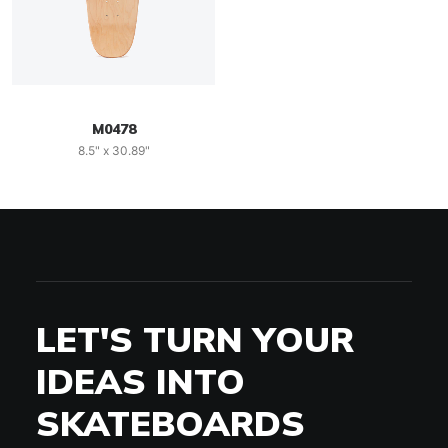
M0478
8.5" x 30.89"
LET'S TURN YOUR
IDEAS INTO
SKATEBOARDS