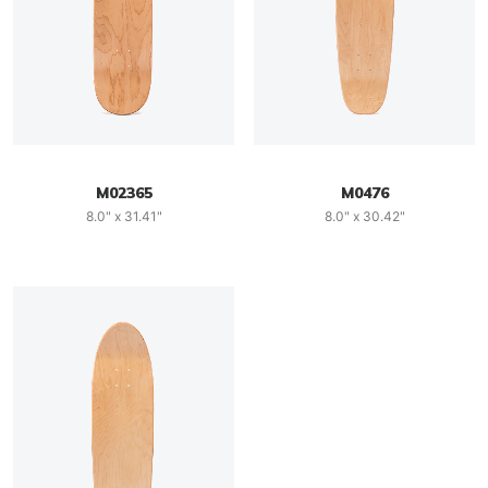
M02365
M0476
8.0" x 31.41"
8.0" x 30.42"