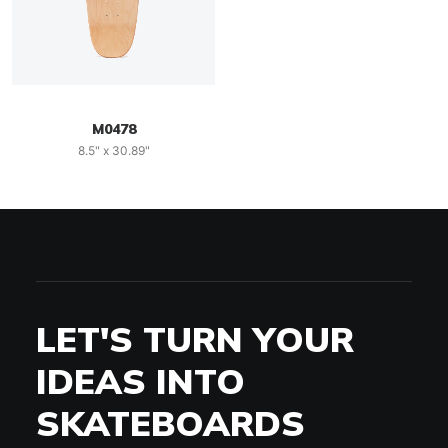
M0478
8.5" x 30.89"
LET'S TURN YOUR
IDEAS INTO
SKATEBOARDS