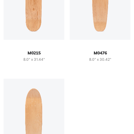
M0215
M0476
8.0" x 31.44"
8.0" x 30.42"