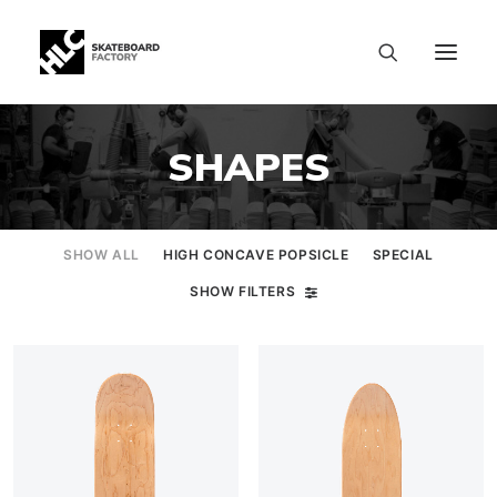
SHAPES
SHOW ALL
HIGH CONCAVE POPSICLE
SPECIAL
SHOW FILTERS
SIZE CHART