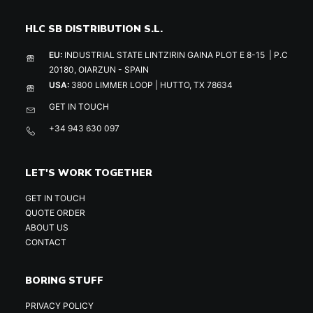
HLC SB DISTRIBUTION S.L.
EU:
INDUSTRIAL STATE LINTZIRIN GAINA PLOT E 8-15 | P.C
20180, OIARZUN - SPAIN
USA:
3800 LIMMER LOOP | HUTTO, TX 78634
GET IN TOUCH
+34 943 630 097
LET'S WORK TOGETHER
GET IN TOUCH
QUOTE ORDER
ABOUT US
CONTACT
BORING STUFF
PRIVACY POLICY