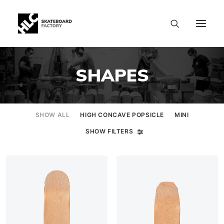
SHAPES
SHOW ALL
HIGH CONCAVE POPSICLE
MINI
SHOW FILTERS
SIZE CHART