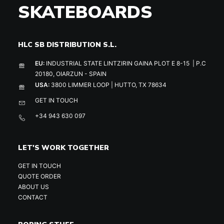
SKATEBOARDS
HLC SB DISTRIBUTION S.L.
EU:
INDUSTRIAL STATE LINTZIRIN GAINA PLOT E 8-15 | P.C
20180, OIARZUN - SPAIN
USA:
3800 LIMMER LOOP | HUTTO, TX 78634
GET IN TOUCH
+34 943 630 097
LET'S WORK TOGETHER
GET IN TOUCH
QUOTE ORDER
ABOUT US
CONTACT