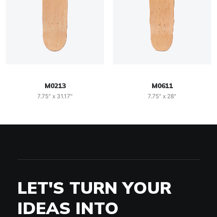
M0213
M0611
7.75" x 31.17"
7.75" x 28"
LET'S TURN YOUR
IDEAS INTO