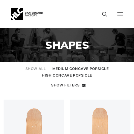
SHAPES
SHOW ALL
MEDIUM CONCAVE POPSICLE
HIGH CONCAVE POPSICLE
SHOW FILTERS
SIZE CHART