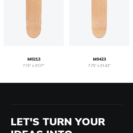
M0213
M0423
7.75" x 31.17"
7.75" x 31.42"
LET'S TURN YOUR