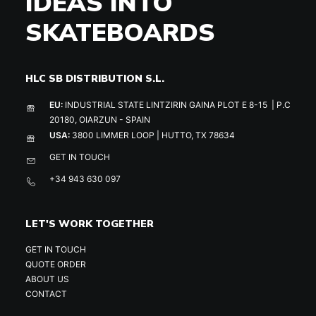
IDEAS INTO
SKATEBOARDS
HLC SB DISTRIBUTION S.L.
EU:
INDUSTRIAL STATE LINTZIRIN GAINA PLOT E 8-15 | P.C
20180, OIARZUN - SPAIN
USA:
3800 LIMMER LOOP | HUTTO, TX 78634
GET IN TOUCH
+34 943 630 097
LET'S WORK TOGETHER
GET IN TOUCH
QUOTE ORDER
ABOUT US
CONTACT