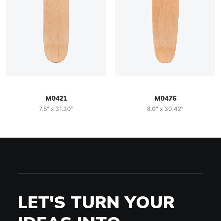
M0421
M0476
7.5" x 31.30"
8.0" x 30.42"
LET'S TURN YOUR