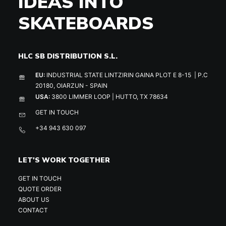
IDEAS INTO
SKATEBOARDS
HLC SB DISTRIBUTION S.L.
EU:
INDUSTRIAL STATE LINTZIRIN GAINA PLOT E 8-15 | P.C
20180, OIARZUN - SPAIN
USA:
3800 LIMMER LOOP | HUTTO, TX 78634
GET IN TOUCH
+34 943 630 097
LET'S WORK TOGETHER
GET IN TOUCH
QUOTE ORDER
ABOUT US
CONTACT