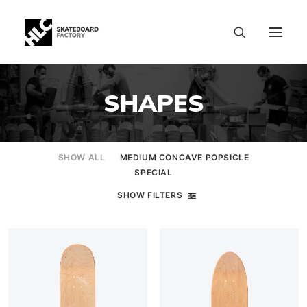
SHAPES
SHOW ALL
MEDIUM CONCAVE POPSICLE
SPECIAL
SHOW FILTERS
SIZE CHART