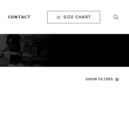
SIZE CHART
CONTACT
SHOW FILTERS