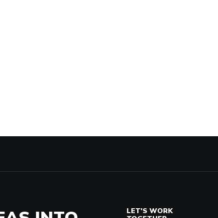
EAS INTO
LET'S WORK