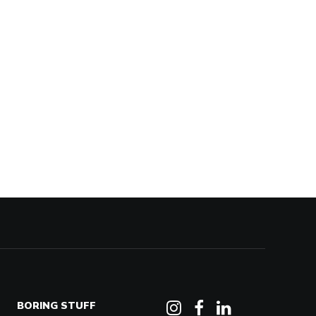
BORING STUFF