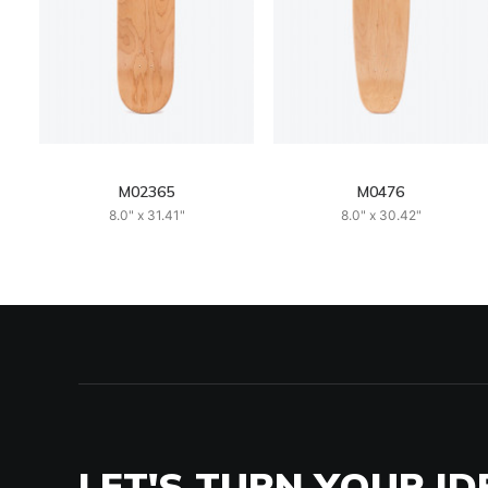
M02365
M0476
8.0" x 31.41"
8.0" x 30.42"
LET'S TURN YOUR ID