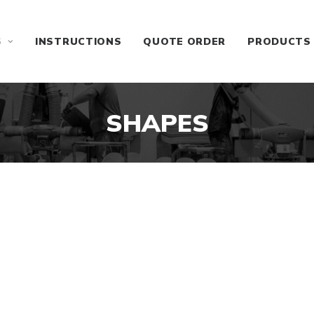
S
INSTRUCTIONS
QUOTE ORDER
PRODUCTS
SHAPES