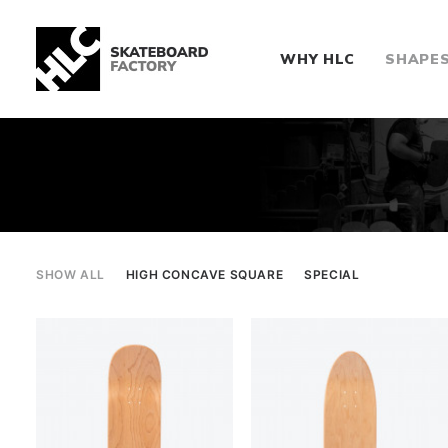
WHY HLC
SHAPE
SHOW ALL
HIGH CONCAVE SQUARE
SPECIAL