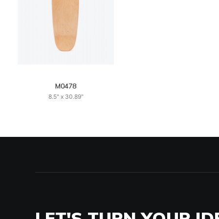
M0478
8.5" x 30.89"
LET'S TURN YOUR ID