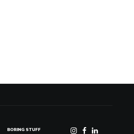
BORING STUFF