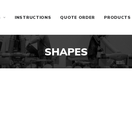
S
INSTRUCTIONS
QUOTE ORDER
PRODUCTS
SHAPES