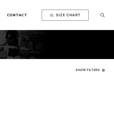
SIZE CHART
CONTACT
SHOW FILTERS