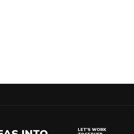
EAS INTO
LET'S WORK