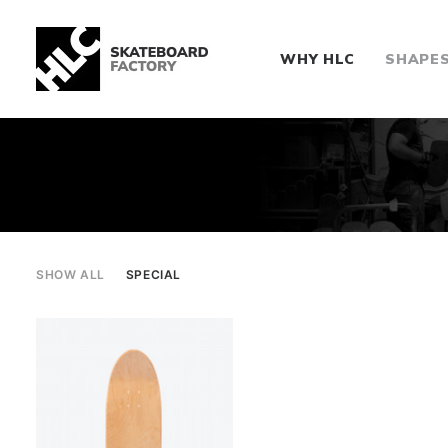
WHY HLC
SHAPE
SHOW ALL
SPECIAL