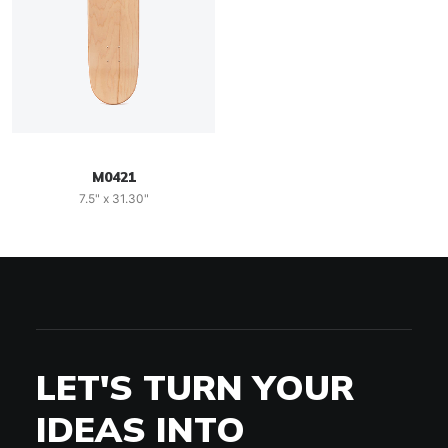
M0421
7.5" x 31.30"
LET'S TURN YOUR
IDEAS INTO