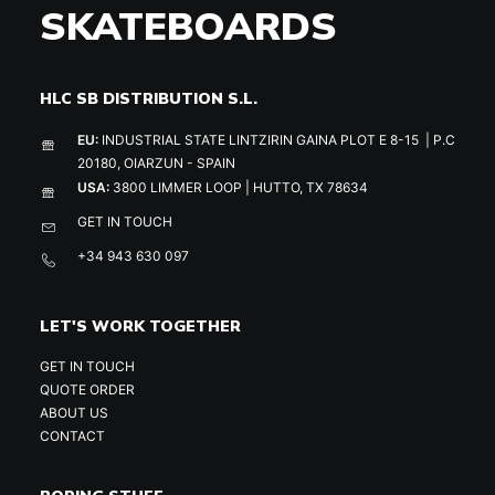
SKATEBOARDS
HLC SB DISTRIBUTION S.L.
EU:
INDUSTRIAL STATE LINTZIRIN GAINA PLOT E 8-15 | P.C
20180, OIARZUN - SPAIN
USA:
3800 LIMMER LOOP | HUTTO, TX 78634
GET IN TOUCH
+34 943 630 097
LET'S WORK TOGETHER
GET IN TOUCH
QUOTE ORDER
ABOUT US
CONTACT