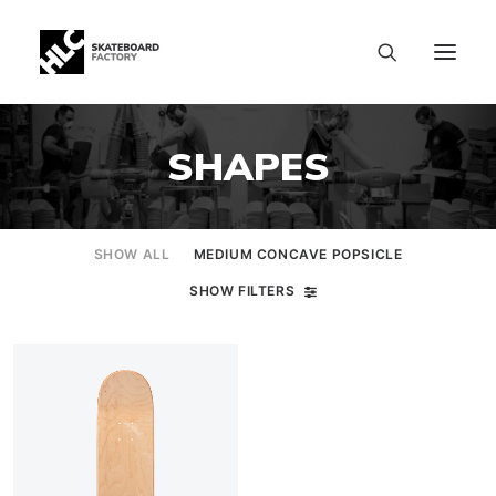
SHAPES
SHOW ALL
MEDIUM CONCAVE POPSICLE
SHOW FILTERS
SIZE CHART