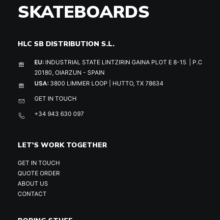
SKATEBOARDS
HLC SB DISTRIBUTION S.L.
EU:
INDUSTRIAL STATE LINTZIRIN GAINA PLOT E 8-15 | P.C
20180, OIARZUN - SPAIN
USA:
3800 LIMMER LOOP | HUTTO, TX 78634
GET IN TOUCH
+34 943 630 097
LET'S WORK TOGETHER
GET IN TOUCH
QUOTE ORDER
ABOUT US
CONTACT