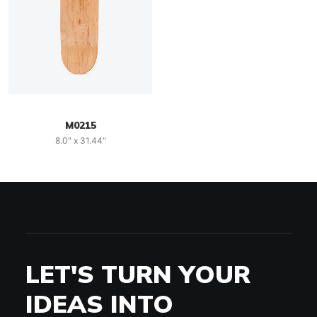
M0215
8.0" x 31.44"
LET'S TURN YOUR
IDEAS INTO