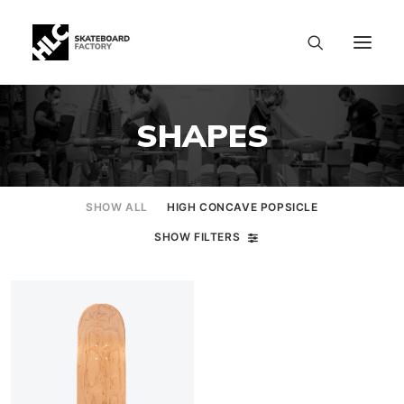
SHAPES
SHOW ALL
HIGH CONCAVE POPSICLE
SHOW FILTERS
SIZE CHART