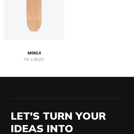
M0614
7.5" x 28.32"
LET'S TURN YOUR
IDEAS INTO