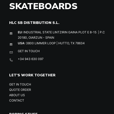
SKATEBOARDS
HLC SB DISTRIBUTION S.L.
EU:
INDUSTRIAL STATE LINTZIRIN GAINA PLOT E 8-15 | P.C
20180, OIARZUN - SPAIN
USA:
3800 LIMMER LOOP | HUTTO, TX 78634
GET IN TOUCH
+34 943 630 097
LET'S WORK TOGETHER
GET IN TOUCH
QUOTE ORDER
ABOUT US
CONTACT