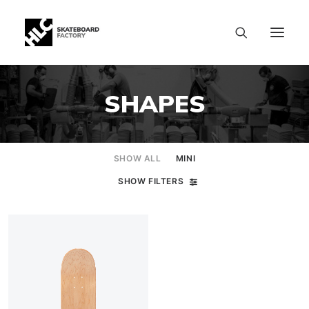
SHAPES
SHOW ALL
MINI
SHOW FILTERS
SIZE CHART