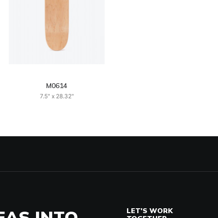
M0614
7.5" x 28.32"
EAS INTO
LET'S WORK