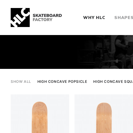
WHY HLC
SHAPE
SHOW ALL
HIGH CONCAVE POPSICLE
HIGH CONCAVE SQU