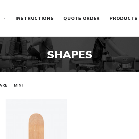
S
INSTRUCTIONS
QUOTE ORDER
PRODUCTS
SHAPES
ARE
MINI