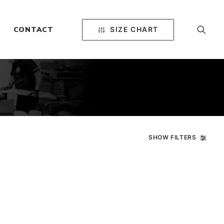
SIZE CHART
CONTACT
SHOW FILTERS