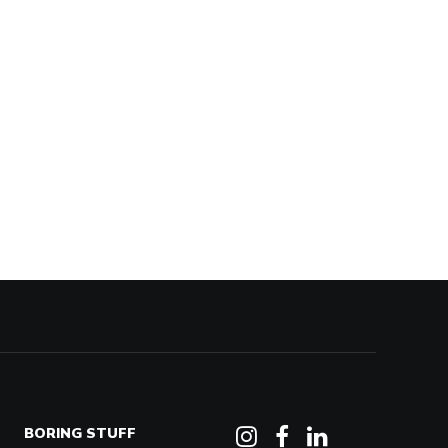
BORING STUFF