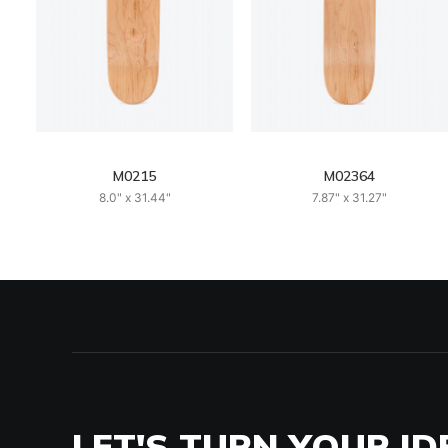
M0215
M02364
8.0" x 31.44"
7.87" x 31.27"
LET'S TURN YOUR ID