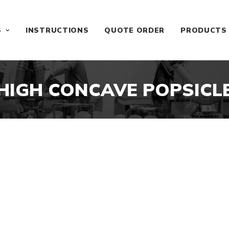
S
INSTRUCTIONS
QUOTE ORDER
PRODUCTS
HIGH CONCAVE POPSICL