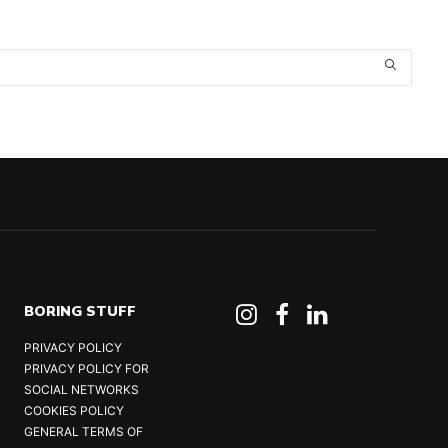
BORING STUFF
PRIVACY POLICY
PRIVACY POLICY FOR
SOCIAL NETWORKS
COOKIES POLICY
GENERAL TERMS OF