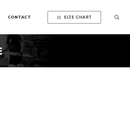
SIZE CHART
CONTACT
E