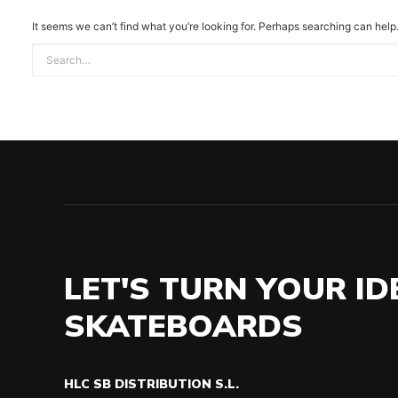
It seems we can’t find what you’re looking for. Perhaps searching can help
LET'S TURN YOUR ID
SKATEBOARDS
HLC SB DISTRIBUTION S.L.