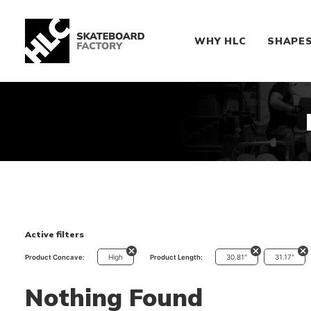
WHY HLC
SHAPE
Active filters
High
30.81"
31.17"
Product Concave:
Product Length:
Nothing Found