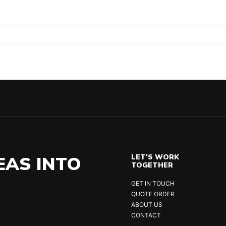
.
EAS INTO
LET'S WORK
TOGETHER
GET IN TOUCH
QUOTE ORDER
ABOUT US
CONTACT