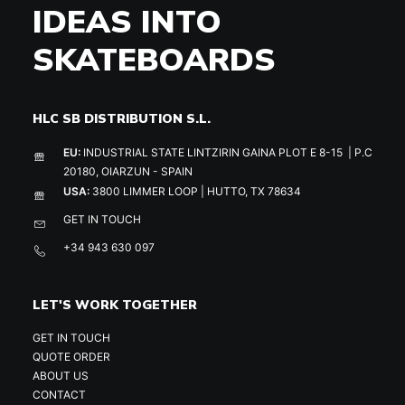
IDEAS INTO
SKATEBOARDS
HLC SB DISTRIBUTION S.L.
EU:
INDUSTRIAL STATE LINTZIRIN GAINA PLOT E 8-15 | P.C
20180, OIARZUN - SPAIN
USA:
3800 LIMMER LOOP | HUTTO, TX 78634
GET IN TOUCH
+34 943 630 097
LET'S WORK TOGETHER
GET IN TOUCH
QUOTE ORDER
ABOUT US
CONTACT