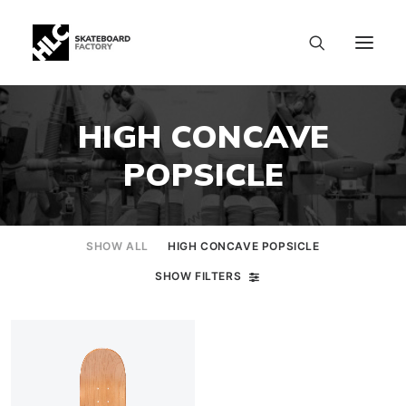
HIGH CONCAVE
POPSICLE
SHOW ALL
HIGH CONCAVE POPSICLE
SHOW FILTERS
SIZE CHART