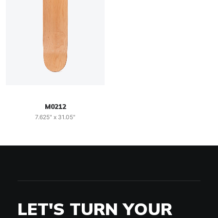
M0212
7.625" x 31.05"
LET'S TURN YOUR