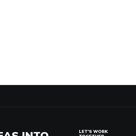
EAS INTO
LET'S WORK