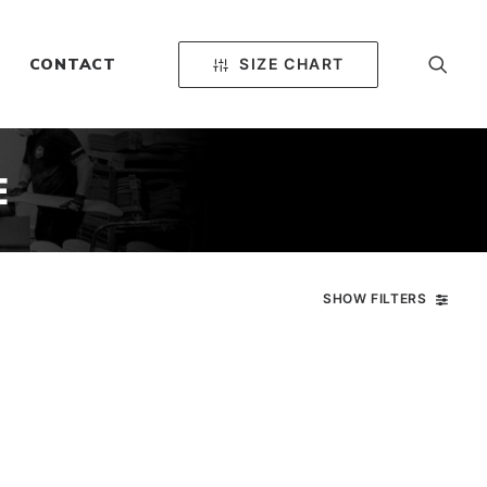
SIZE CHART
CONTACT
E
SHOW FILTERS