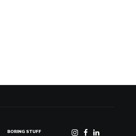
BORING STUFF