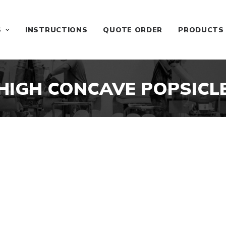
S
INSTRUCTIONS
QUOTE ORDER
PRODUCTS
HIGH CONCAVE POPSICL