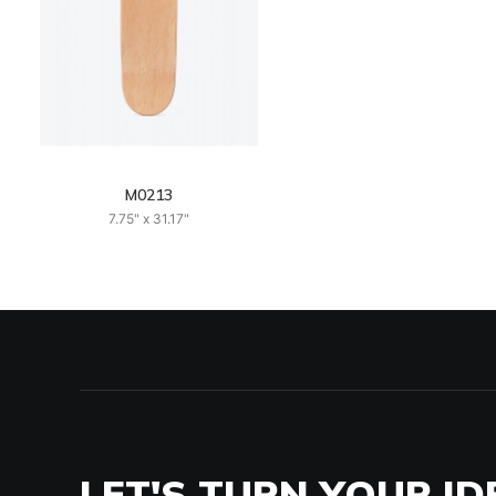
M0213
7.75" x 31.17"
LET'S TURN YOUR ID