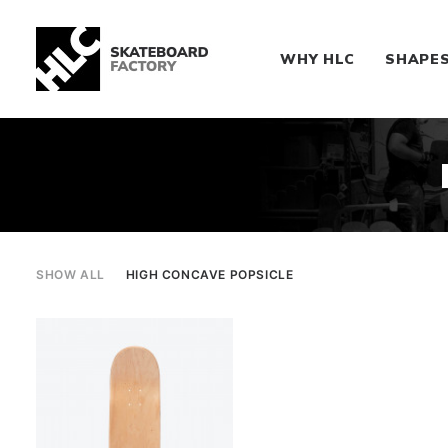
WHY HLC
SHAPE
SHOW ALL
HIGH CONCAVE POPSICLE