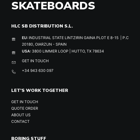
SKATEBOARDS
HLC SB DISTRIBUTION S.L.
EU:
INDUSTRIAL STATE LINTZIRIN GAINA PLOT E 8-15 | P.C
20180, OIARZUN - SPAIN
USA:
3800 LIMMER LOOP | HUTTO, TX 78634
GET IN TOUCH
+34 943 630 097
LET'S WORK TOGETHER
GET IN TOUCH
QUOTE ORDER
ABOUT US
CONTACT
BORING STUFF