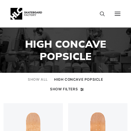
HIGH CONCAVE
POPSICLE
SHOW ALL
HIGH CONCAVE POPSICLE
SHOW FILTERS
SIZE CHART