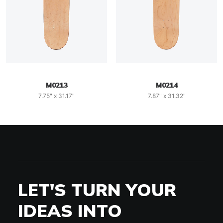
M0213
M0214
7.75" x 31.17"
7.87" x 31.32"
LET'S TURN YOUR
IDEAS INTO