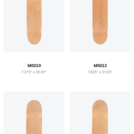
M0210
M0212
7.375" x 30.81"
7.625" x 31.05"