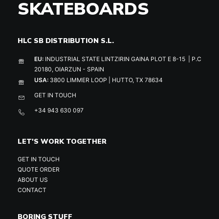
SKATEBOARDS
HLC SB DISTRIBUTION S.L.
EU:
INDUSTRIAL STATE LINTZIRIN GAINA PLOT E 8-15 | P.C
20180, OIARZUN - SPAIN
USA:
3800 LIMMER LOOP | HUTTO, TX 78634
GET IN TOUCH
+34 943 630 097
LET'S WORK TOGETHER
GET IN TOUCH
QUOTE ORDER
ABOUT US
CONTACT
BORING STUFF