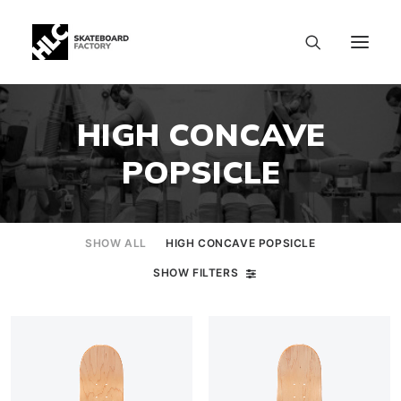
HIGH CONCAVE
POPSICLE
SHOW ALL
HIGH CONCAVE POPSICLE
SHOW FILTERS
SIZE CHART