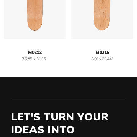
M0212
M0215
7.625" x 31.05"
8.0" x 31.44"
LET'S TURN YOUR
IDEAS INTO