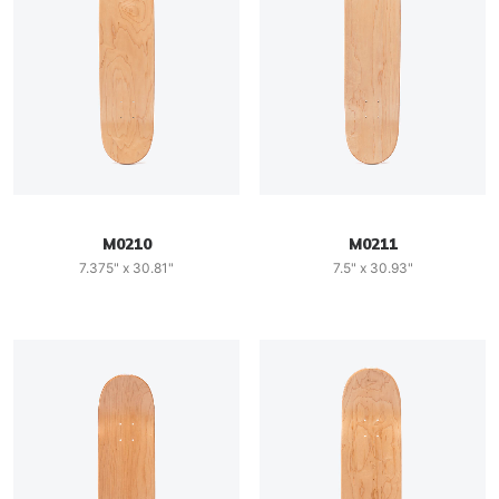
M0210
M0211
7.375" x 30.81"
7.5" x 30.93"