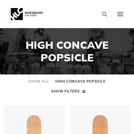
HIGH CONCAVE
POPSICLE
SHOW ALL
HIGH CONCAVE POPSICLE
SHOW FILTERS
SIZE CHART