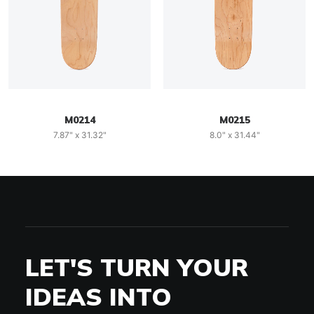
M0214
M0215
7.87" x 31.32"
8.0" x 31.44"
LET'S TURN YOUR
IDEAS INTO