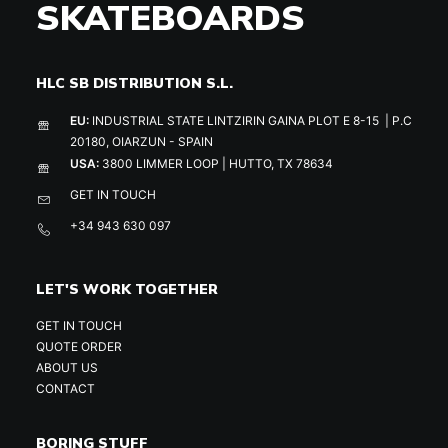
SKATEBOARDS
HLC SB DISTRIBUTION S.L.
EU:
INDUSTRIAL STATE LINTZIRIN GAINA PLOT E 8-15 | P.C
20180, OIARZUN - SPAIN
USA:
3800 LIMMER LOOP | HUTTO, TX 78634
GET IN TOUCH
+34 943 630 097
LET'S WORK TOGETHER
GET IN TOUCH
QUOTE ORDER
ABOUT US
CONTACT
BORING STUFF