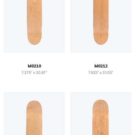
M0210
M0212
7.375" x 30.81"
7.625" x 31.05"