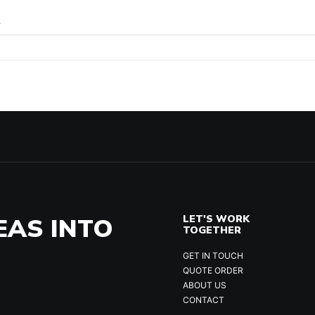
.
EAS INTO
LET'S WORK
TOGETHER
GET IN TOUCH
QUOTE ORDER
ABOUT US
CONTACT