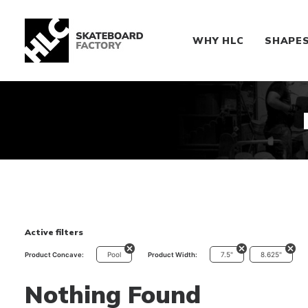
WHY HLC
SHAPE
Active filters
Pool
7.5"
8.625"
Product Concave:
Product Width:
Nothing Found