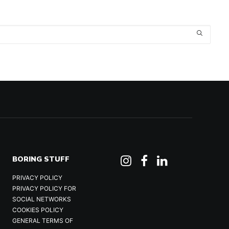
BORING STUFF
PRIVACY POLICY
PRIVACY POLICY FOR
SOCIAL NETWORKS
COOKIES POLICY
GENERAL TERMS OF