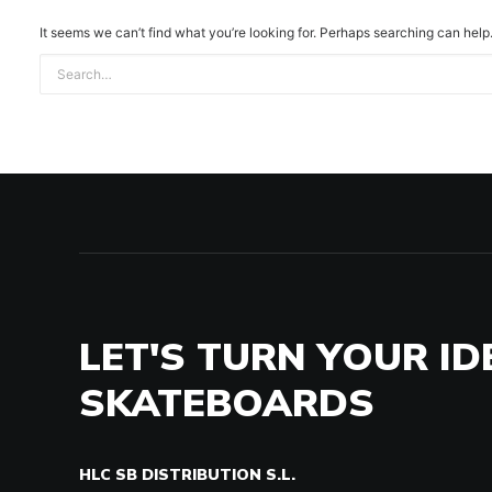
It seems we can’t find what you’re looking for. Perhaps searching can help
LET'S TURN YOUR ID
SKATEBOARDS
HLC SB DISTRIBUTION S.L.