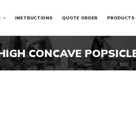
S
INSTRUCTIONS
QUOTE ORDER
PRODUCTS
HIGH CONCAVE POPSICL