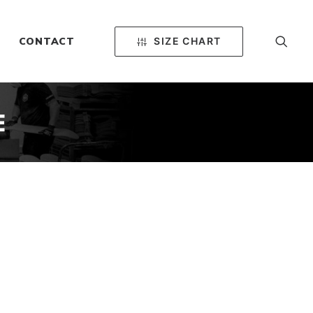
SIZE CHART
CONTACT
E