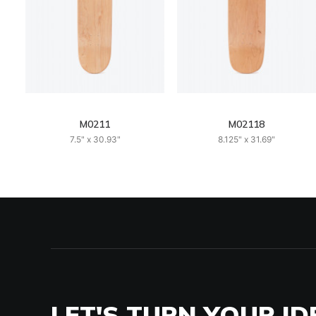
M0211
M02118
7.5" x 30.93"
8.125" x 31.69"
LET'S TURN YOUR ID