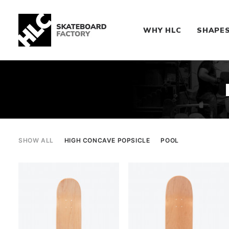
WHY HLC
SHAPE
SHOW ALL
HIGH CONCAVE POPSICLE
POOL