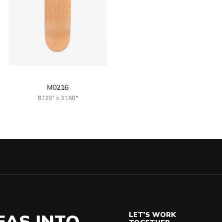
M0216
8.125" x 31.60"
EAS INTO
LET'S WORK