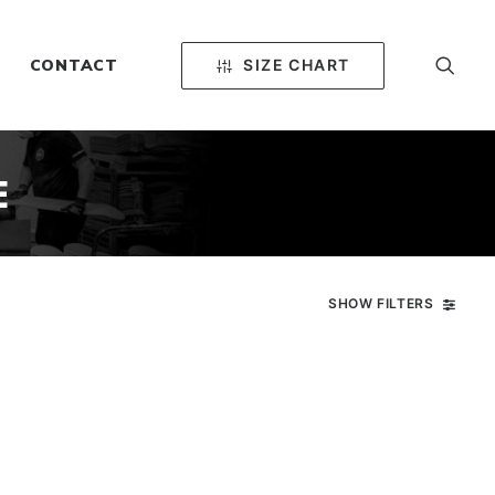
SIZE CHART
CONTACT
E
SHOW FILTERS