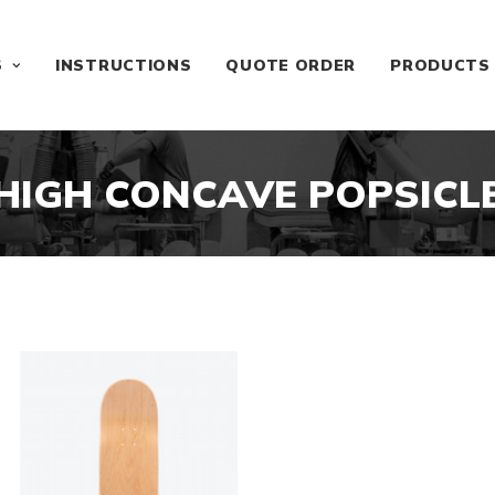
S
INSTRUCTIONS
QUOTE ORDER
PRODUCTS
HIGH CONCAVE POPSICL