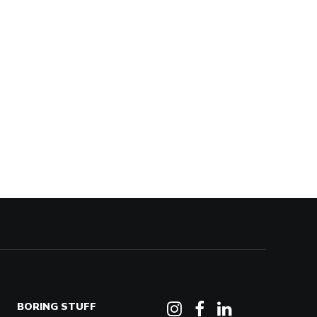
BORING STUFF