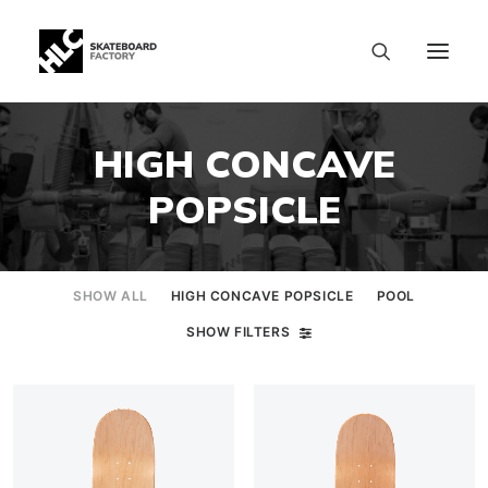
HIGH CONCAVE
POPSICLE
SHOW ALL
HIGH CONCAVE POPSICLE
POOL
SHOW FILTERS
SIZE CHART