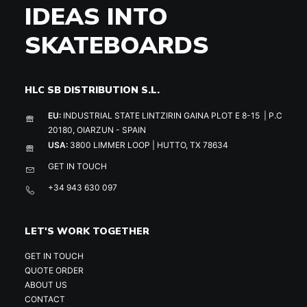
IDEAS INTO
SKATEBOARDS
HLC SB DISTRIBUTION S.L.
EU:
INDUSTRIAL STATE LINTZIRIN GAINA PLOT E 8-15 | P.C
20180, OIARZUN - SPAIN
USA:
3800 LIMMER LOOP | HUTTO, TX 78634
GET IN TOUCH
+34 943 630 097
LET'S WORK TOGETHER
GET IN TOUCH
QUOTE ORDER
ABOUT US
CONTACT