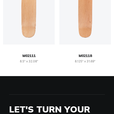
M02111
M02118
8.5" x 32.08"
8.125" x 31.69"
LET'S TURN YOUR