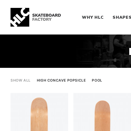
WHY HLC
SHAPE
SHOW ALL
HIGH CONCAVE POPSICLE
POOL