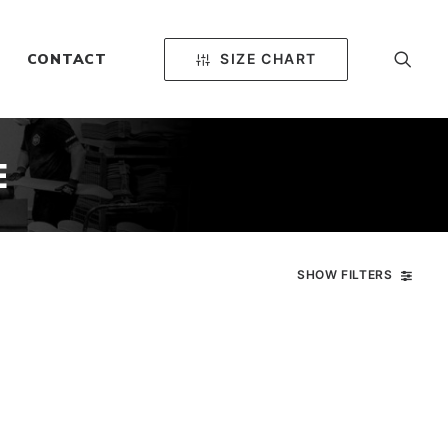
SIZE CHART
CONTACT
E
SHOW FILTERS