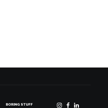
BORING STUFF