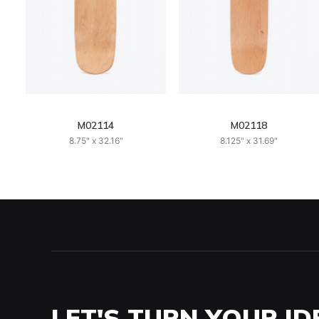
M02114
M02118
8.75" x 32.16"
8.125" x 31.69"
LET'S TURN YOUR ID