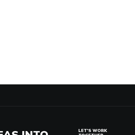
EAS INTO
LET'S WORK