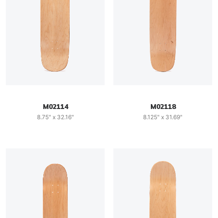
M02114
M02118
8.75" x 32.16"
8.125" x 31.69"