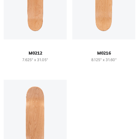
M0212
M0216
7.625" x 31.05"
8.125" x 31.60"