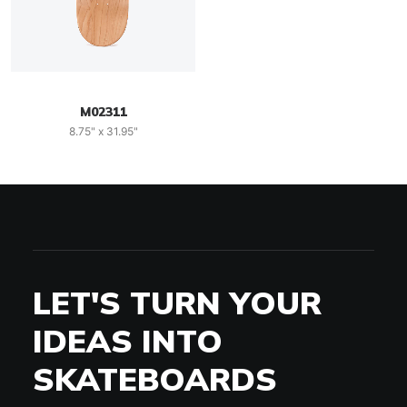
M02311
8.75" x 31.95"
LET'S TURN YOUR
IDEAS INTO
SKATEBOARDS