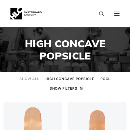
HIGH CONCAVE
POPSICLE
SHOW ALL
HIGH CONCAVE POPSICLE
POOL
SHOW FILTERS
SIZE CHART