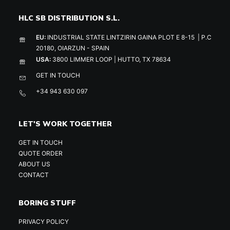
HLC SB DISTRIBUTION S.L.
EU:
INDUSTRIAL STATE LINTZIRIN GAINA PLOT E 8-15 | P.C
20180, OIARZUN - SPAIN
USA:
3800 LIMMER LOOP | HUTTO, TX 78634
GET IN TOUCH
+34 943 630 097
LET'S WORK TOGETHER
GET IN TOUCH
QUOTE ORDER
ABOUT US
CONTACT
BORING STUFF
PRIVACY POLICY