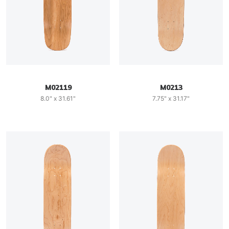
M02119
M0213
8.0" x 31.61"
7.75" x 31.17"