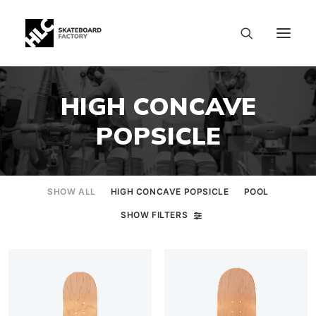
HIGH CONCAVE
POPSICLE
SHOW ALL
HIGH CONCAVE POPSICLE
POOL
SHOW FILTERS
SIZE CHART