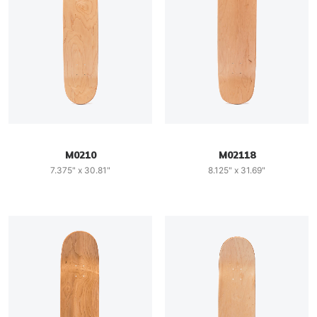
M0210
M02118
7.375" x 30.81"
8.125" x 31.69"