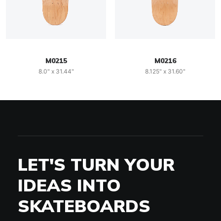
M0215
M0216
8.0" x 31.44"
8.125" x 31.60"
LET'S TURN YOUR
IDEAS INTO
SKATEBOARDS