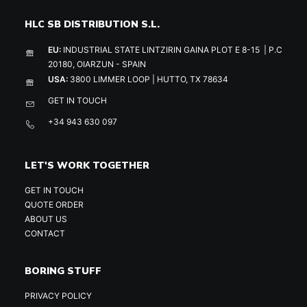
HLC SB DISTRIBUTION S.L.
EU:
INDUSTRIAL STATE LINTZIRIN GAINA PLOT E 8-15 | P.C
20180, OIARZUN - SPAIN
USA:
3800 LIMMER LOOP | HUTTO, TX 78634
GET IN TOUCH
+34 943 630 097
LET'S WORK TOGETHER
GET IN TOUCH
QUOTE ORDER
ABOUT US
CONTACT
BORING STUFF
PRIVACY POLICY