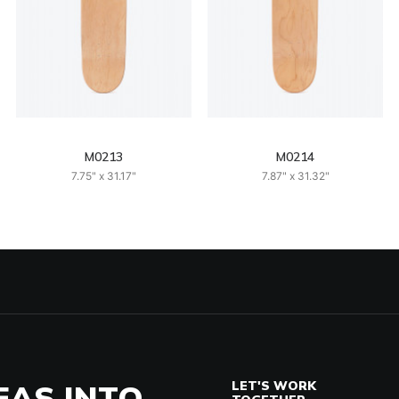
M0213
M0214
7.75" x 31.17"
7.87" x 31.32"
EAS INTO
LET'S WORK