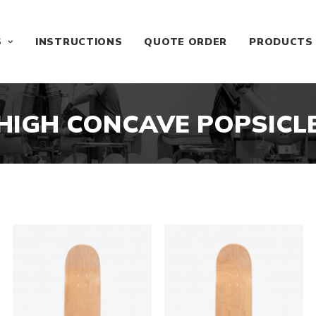
S
INSTRUCTIONS
QUOTE ORDER
PRODUCTS
HIGH CONCAVE POPSICL