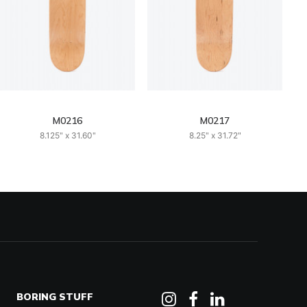
M0216
M0217
8.125" x 31.60"
8.25" x 31.72"
BORING STUFF