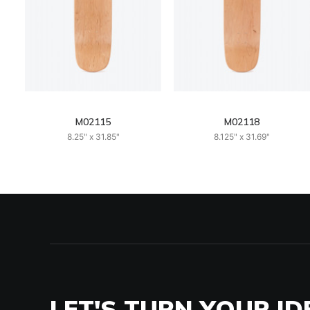
M02115
M02118
8.25" x 31.85"
8.125" x 31.69"
LET'S TURN YOUR ID