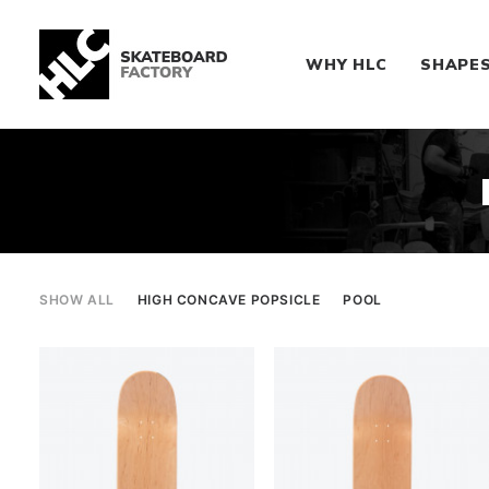
WHY HLC
SHAPE
SHOW ALL
HIGH CONCAVE POPSICLE
POOL