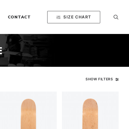
SIZE CHART
CONTACT
E
SHOW FILTERS