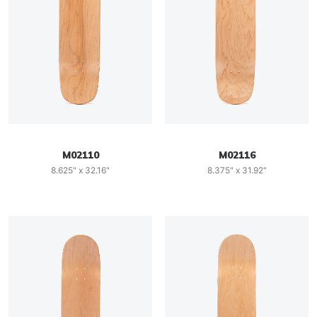
M02110
M02116
8.625" x 32.16"
8.375" x 31.92"