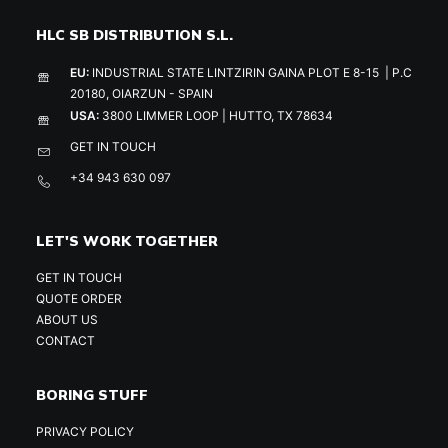
HLC SB DISTRIBUTION S.L.
EU:
INDUSTRIAL STATE LINTZIRIN GAINA PLOT E 8-15 | P.C
20180, OIARZUN - SPAIN
USA:
3800 LIMMER LOOP | HUTTO, TX 78634
GET IN TOUCH
+34 943 630 097
LET'S WORK TOGETHER
GET IN TOUCH
QUOTE ORDER
ABOUT US
CONTACT
BORING STUFF
PRIVACY POLICY