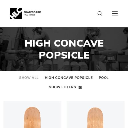
HIGH CONCAVE
POPSICLE
SHOW ALL
HIGH CONCAVE POPSICLE
POOL
SHOW FILTERS
SIZE CHART