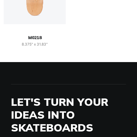
M0218
8.375" x 31.83"
LET'S TURN YOUR
IDEAS INTO
SKATEBOARDS