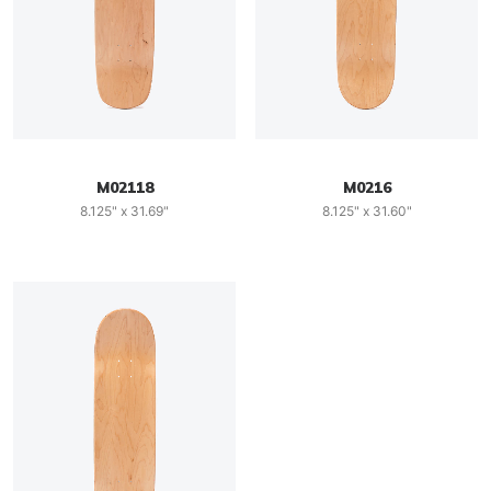
M02118
M0216
8.125" x 31.69"
8.125" x 31.60"