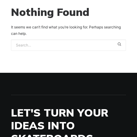
Nothing Found
It seems we can’t find what you’re looking for. Perhaps searching
can help.
LET'S TURN YOUR
IDEAS INTO