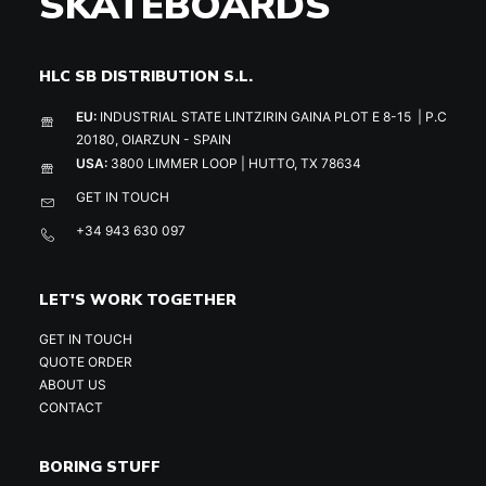
SKATEBOARDS
HLC SB DISTRIBUTION S.L.
EU:
INDUSTRIAL STATE LINTZIRIN GAINA PLOT E 8-15 | P.C
20180, OIARZUN - SPAIN
USA:
3800 LIMMER LOOP | HUTTO, TX 78634
GET IN TOUCH
+34 943 630 097
LET'S WORK TOGETHER
GET IN TOUCH
QUOTE ORDER
ABOUT US
CONTACT
BORING STUFF