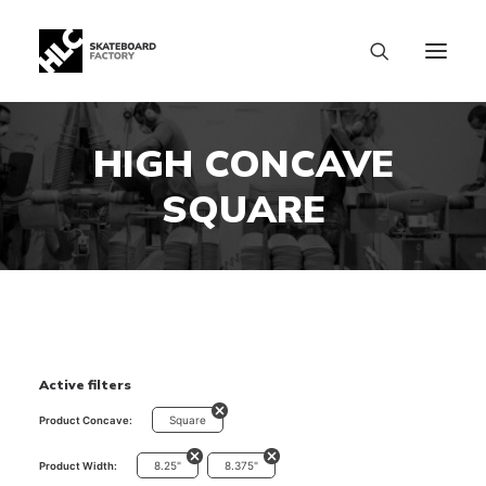
HIGH CONCAVE
SQUARE
Active filters
Square
Product Concave:
8.25"
8.375"
Product Width:
SIZE CHART