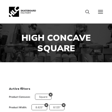
HIGH CONCAVE
SQUARE
Active filters
Square
Product Concave:
8.625"
8.125"
Product Width:
SIZE CHART