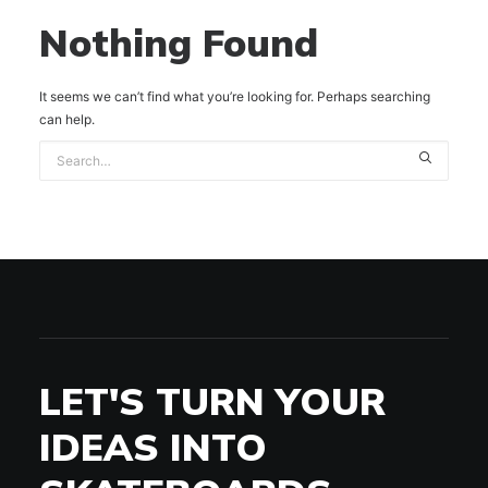
Nothing Found
It seems we can’t find what you’re looking for. Perhaps searching
can help.
LET'S TURN YOUR
IDEAS INTO