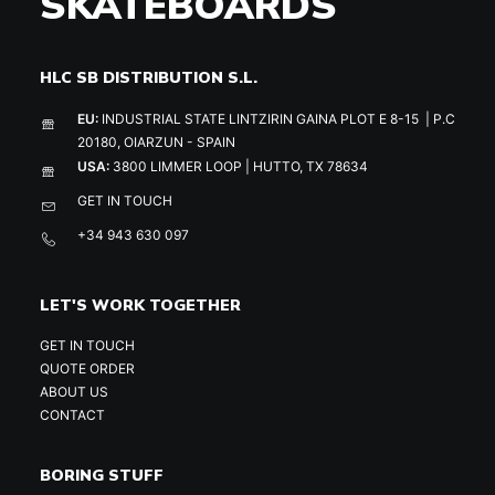
SKATEBOARDS
HLC SB DISTRIBUTION S.L.
EU:
INDUSTRIAL STATE LINTZIRIN GAINA PLOT E 8-15 | P.C
20180, OIARZUN - SPAIN
USA:
3800 LIMMER LOOP | HUTTO, TX 78634
GET IN TOUCH
+34 943 630 097
LET'S WORK TOGETHER
GET IN TOUCH
QUOTE ORDER
ABOUT US
CONTACT
BORING STUFF