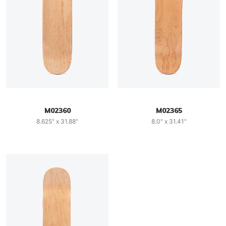
M02360
M02365
8.625" x 31.88"
8.0" x 31.41"