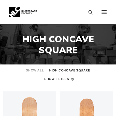
HIGH CONCAVE
SQUARE
SHOW ALL
HIGH CONCAVE SQUARE
SHOW FILTERS
SIZE CHART