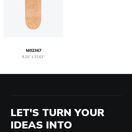
M02367
8.25" x 31.63"
LET'S TURN YOUR
IDEAS INTO