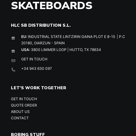
SKATEBOARDS
HLC SB DISTRIBUTION S.L.
EU:
INDUSTRIAL STATE LINTZIRIN GAINA PLOT E 8-15 | P.C
20180, OIARZUN - SPAIN
USA:
3800 LIMMER LOOP | HUTTO, TX 78634
GET IN TOUCH
+34 943 630 097
LET'S WORK TOGETHER
GET IN TOUCH
QUOTE ORDER
ABOUT US
CONTACT
BORING STUFF